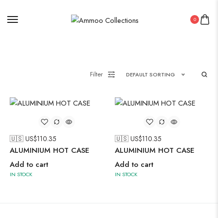
0
Painting
Filter
DEFAULT SORTING
Pakistani Kurti
Saree
Uncategorized
🇺🇸 US$
110.35
🇺🇸 US$
110.35
Wall Art
ALUMINIUM HOT CASE
ALUMINIUM HOT CASE
Wooden Products
Add to cart
Add to cart
IN STOCK
IN STOCK
Wooden Wall Clock