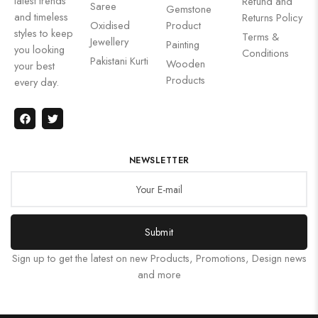
latest trends
Refund and
Saree
Gemstone
and timeless
Returns Policy
Oxidised
Product
styles to keep
Terms &
Jewellery
Painting
you looking
Conditions
Pakistani Kurti
Wooden
your best
Products
every day.
NEWSLETTER
Submit
Sign up to get the latest on new Products, Promotions, Design news
and more