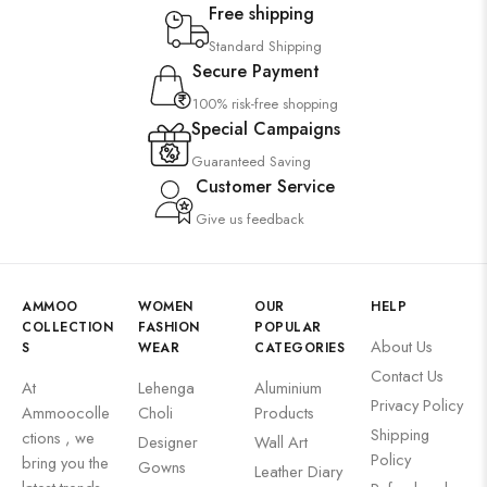
Free shipping
Standard Shipping
Secure Payment
100% risk-free shopping
Special Campaigns
Guaranteed Saving
Customer Service
Give us feedback
AMMOO
WOMEN
OUR
HELP
COLLECTION
FASHION
POPULAR
About Us
S
WEAR
CATEGORIES
Contact Us
At
Lehenga
Aluminium
Privacy Policy
Ammoocolle
Choli
Products
Shipping
ctions , we
Designer
Wall Art
Policy
bring you the
Gowns
Leather Diary