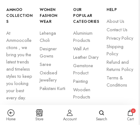
AMMOO
WOMEN
OUR
HELP
COLLECTION
FASHION
POPULAR
About Us
S
WEAR
CATEGORIES
Contact Us
At
Lehenga
Aluminium
Privacy Policy
Ammoocolle
Choli
Products
Shipping
ctions , we
Designer
Wall Art
Policy
bring you the
Gowns
Leather Diary
latest trends
Refund and
Saree
Gemstone
and timeless
Returns Policy
Oxidised
Product
styles to keep
Terms &
Jewellery
Painting
you looking
Conditions
Pakistani Kurti
Wooden
your best
Products
every day.
0
Home
Store
Account
Search
Cart
NEWSLETTER