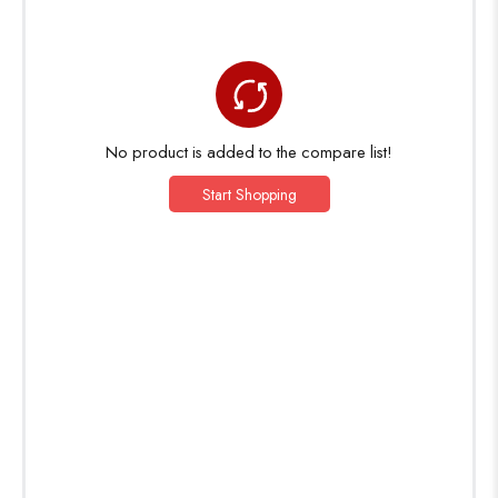
No product is added to the compare list!
Start Shopping