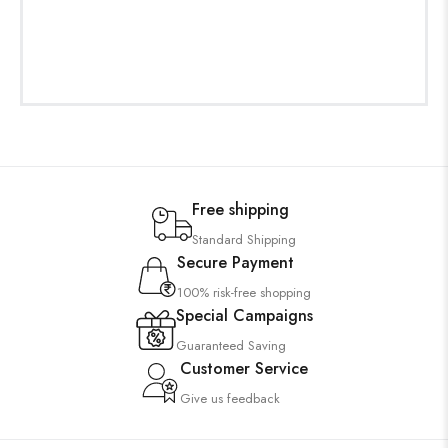
Free shipping
Standard Shipping
Secure Payment
100% risk-free shopping
Special Campaigns
Guaranteed Saving
Customer Service
Give us feedback