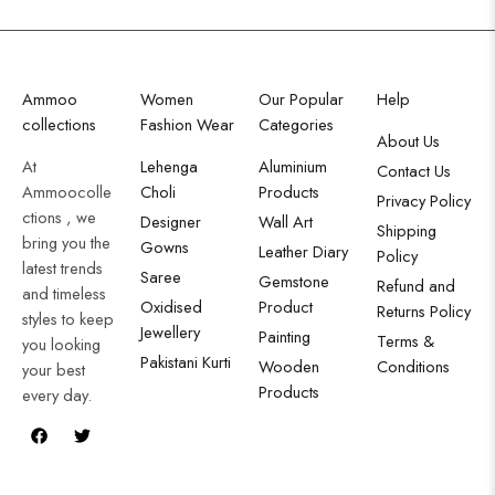
Ammoo
Women
Our Popular
Help
collections
Fashion Wear
Categories
About Us
At
Lehenga
Aluminium
Contact Us
Ammoocolle
Choli
Products
Privacy Policy
ctions , we
Designer
Wall Art
Shipping
bring you the
Gowns
Leather Diary
Policy
latest trends
Saree
Gemstone
Refund and
and timeless
Oxidised
Product
Returns Policy
styles to keep
Jewellery
Painting
Terms &
you looking
Pakistani Kurti
Wooden
Conditions
your best
Products
every day.