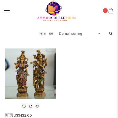
0
Filter
🇺🇸 US$
432.00