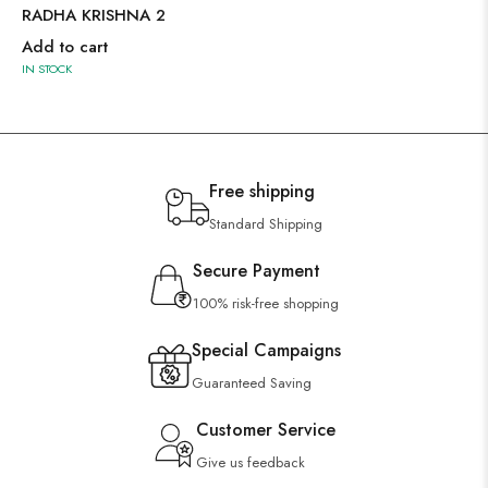
RADHA KRISHNA 2
Add to cart
IN STOCK
Free shipping
Standard Shipping
Secure Payment
100% risk-free shopping
Special Campaigns
Guaranteed Saving
Customer Service
Give us feedback