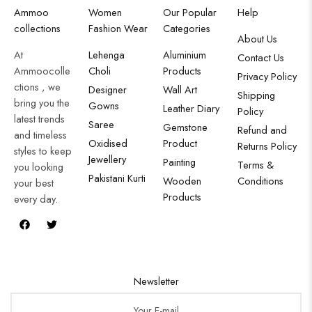
Ammoo
Women
Our Popular
Help
collections
Fashion Wear
Categories
About Us
At
Lehenga
Aluminium
Contact Us
Ammoocolle
Choli
Products
Privacy Policy
ctions , we
Designer
Wall Art
Shipping
bring you the
Gowns
Leather Diary
Policy
latest trends
Saree
Gemstone
Refund and
and timeless
Oxidised
Product
Returns Policy
styles to keep
Jewellery
Painting
Terms &
you looking
Pakistani Kurti
Wooden
Conditions
your best
Products
every day.
Newsletter