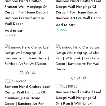
Bamboo Hand Crafted
Bamboo Hand Crafted Leaf
Framed Wall Hangings Of
Design Wall Hangings Of
Durga Ji For Home Decor |
Durga Ji For Home Decor |
Bamboo Framed Art For
Bamboo Art For Wall Decor
Wall Decor
Add to cart
IN STOCK
Add to cart
IN STOCK
🇺🇸 US$
38.35
Bamboo Hand Crafted Leaf
🇺🇸 US$
38.35
Bamboo Hand Crafted Leaf
Design Wall Hangings Of
Design Wall Hangings Of
Hanuman Ji For Home
Shri Ram Ji With Janaki Ji
Decor | Bamboo Art For