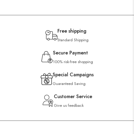
Free shipping
Standard Shipping
Secure Payment
100% risk-free shopping
Special Campaigns
Guaranteed Saving
Customer Service
Give us feedback