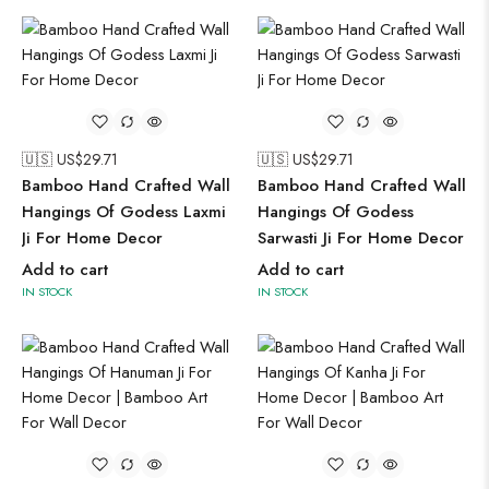
🇺🇸 US$
29.71
🇺🇸 US$
29.71
Bamboo Hand Crafted Wall
Bamboo Hand Crafted Wall
Hangings Of Godess Laxmi
Hangings Of Godess
Ji For Home Decor
Sarwasti Ji For Home Decor
Add to cart
Add to cart
IN STOCK
IN STOCK