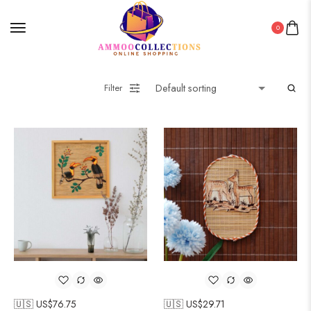
0
Filter
🇺🇸 US$
76.75
🇺🇸 US$
29.71