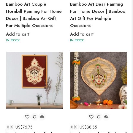
Bamboo Art Couple
Bamboo Art Dear Painting
Hornbill Painting For Home
For Home Decor | Bamboo
Decor | Bamboo Art Gift
Art Gift For Multiple
For Multiple Occasions
Occasions
Add to cart
Add to cart
IN STOCK
IN STOCK
🇺🇸 US$
76.75
🇺🇸 US$
38.35