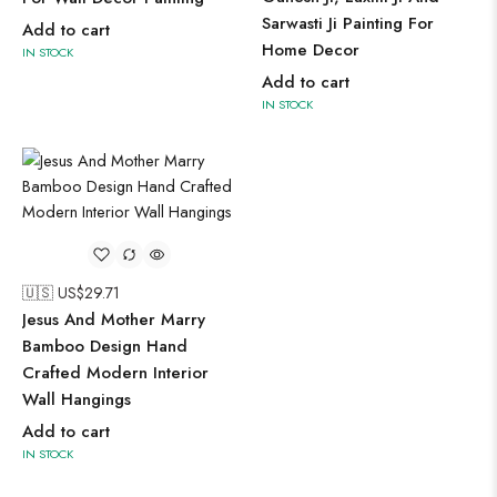
Sarwasti Ji Painting For
Add to cart
Home Decor
IN STOCK
Add to cart
IN STOCK
🇺🇸 US$
29.71
Jesus And Mother Marry
Bamboo Design Hand
Crafted Modern Interior
Wall Hangings
Add to cart
IN STOCK