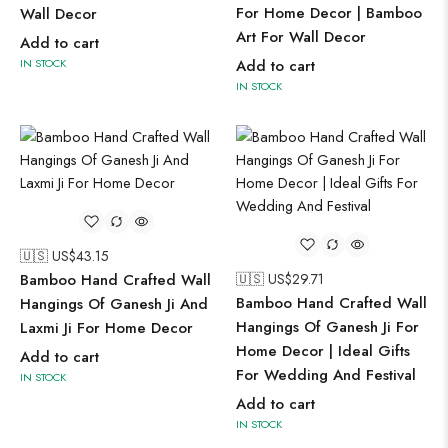
For Home Decor | Bamboo
Wall Decor
Art For Wall Decor
Add to cart
IN STOCK
Add to cart
IN STOCK
🇺🇸 US$
43.15
Bamboo Hand Crafted Wall
🇺🇸 US$
29.71
Bamboo Hand Crafted Wall
Hangings Of Ganesh Ji And
Hangings Of Ganesh Ji For
Laxmi Ji For Home Decor
Home Decor | Ideal Gifts
Add to cart
For Wedding And Festival
IN STOCK
Add to cart
IN STOCK