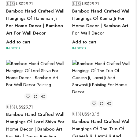
🇺🇸 US$
29.71
🇺🇸 US$
29.71
Bamboo Hand Crafted Wall
Bamboo Hand Crafted Wall
Hangings Of Hanuman Ji
Hangings Of Kanha Ji For
For Home Decor | Bamboo
Home Decor | Bamboo Art
Art For Wall Decor
For Wall Decor
Add to cart
Add to cart
IN STOCK
IN STOCK
🇺🇸 US$
29.71
Bamboo Hand Crafted Wall
🇺🇸 US$
43.15
Bamboo Hand Crafted Wall
Hangings Of Lord Shiva For
Hangings Of The Trio Of
Home Decor | Bamboo Art
Ganesh Ji, Laxmi Ji And
For Wall Decor Painting