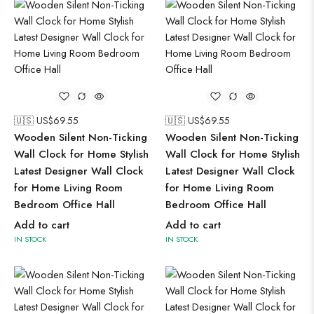
🇺🇸 US$
69.55
🇺🇸 US$
69.55
Wooden Silent Non-Ticking
Wooden Silent Non-Ticking
Wall Clock for Home Stylish
Wall Clock for Home Stylish
Latest Designer Wall Clock
Latest Designer Wall Clock
for Home Living Room
for Home Living Room
Bedroom Office Hall
Bedroom Office Hall
Add to cart
Add to cart
IN STOCK
IN STOCK