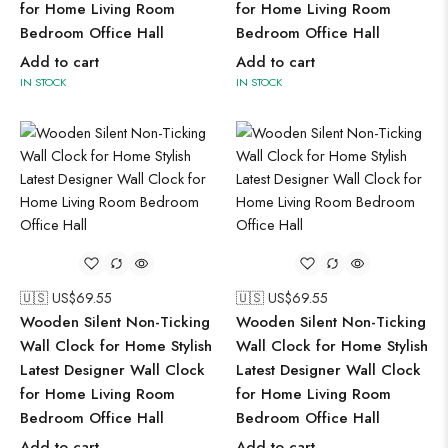
for Home Living Room
for Home Living Room
Bedroom Office Hall
Bedroom Office Hall
Add to cart
Add to cart
IN STOCK
IN STOCK
🇺🇸 US$
69.55
🇺🇸 US$
69.55
Wooden Silent Non-Ticking
Wooden Silent Non-Ticking
Wall Clock for Home Stylish
Wall Clock for Home Stylish
Latest Designer Wall Clock
Latest Designer Wall Clock
for Home Living Room
for Home Living Room
Bedroom Office Hall
Bedroom Office Hall
Add to cart
Add to cart