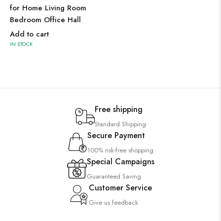
for Home Living Room
Bedroom Office Hall
Add to cart
IN STOCK
Free shipping
Standard Shipping
Secure Payment
100% risk-free shopping
Special Campaigns
Guaranteed Saving
Customer Service
Give us feedback