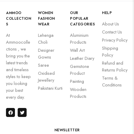
AMMOO
WOMEN
OUR
HELP
COLLECTION
FASHION
POPULAR
About Us
S
WEAR
CATEGORIES
Contact Us
At
Lehenga
Aluminium
Privacy Policy
Ammoocolle
Choli
Products
Shipping
ctions , we
Designer
Wall Art
Policy
bring you the
Gowns
Leather Diary
latest trends
Refund and
Saree
Gemstone
and timeless
Returns Policy
Oxidised
Product
styles to keep
Terms &
Jewellery
Painting
you looking
Conditions
Pakistani Kurti
Wooden
your best
Products
every day.
NEWSLETTER