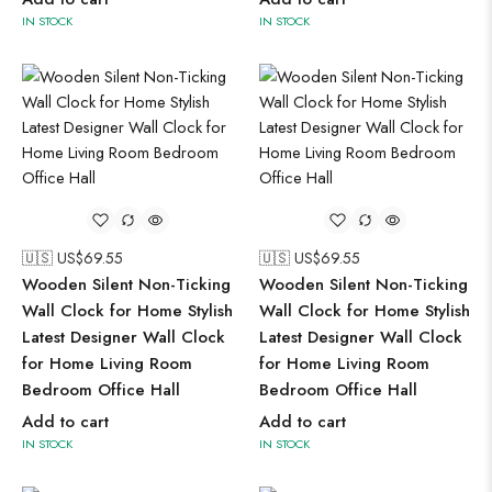
IN STOCK
IN STOCK
🇺🇸 US$
69.55
🇺🇸 US$
69.55
Wooden Silent Non-Ticking
Wooden Silent Non-Ticking
Wall Clock for Home Stylish
Wall Clock for Home Stylish
Latest Designer Wall Clock
Latest Designer Wall Clock
for Home Living Room
for Home Living Room
Bedroom Office Hall
Bedroom Office Hall
Add to cart
Add to cart
IN STOCK
IN STOCK