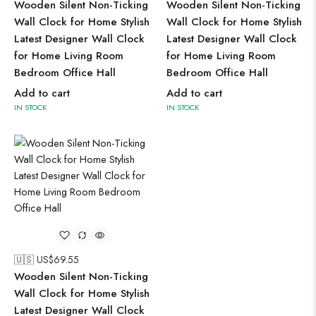
Wooden Silent Non-Ticking
Wooden Silent Non-Ticking
Wall Clock for Home Stylish
Wall Clock for Home Stylish
Latest Designer Wall Clock
Latest Designer Wall Clock
for Home Living Room
for Home Living Room
Bedroom Office Hall
Bedroom Office Hall
Add to cart
Add to cart
IN STOCK
IN STOCK
🇺🇸 US$
69.55
Wooden Silent Non-Ticking
Wall Clock for Home Stylish
Latest Designer Wall Clock