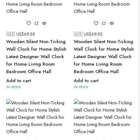
🇺🇸 US$
69.55
🇺🇸 US$
69.55
Wooden Silent Non-Ticking
Wooden Silent Non-Ticking
Wall Clock for Home Stylish
Wall Clock for Home Stylish
Latest Designer Wall Clock
Latest Designer Wall Clock
for Home Living Room
for Home Living Room
Bedroom Office Hall
Bedroom Office Hall
Add to cart
Add to cart
IN STOCK
IN STOCK