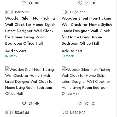
🇺🇸 US$
69.55
🇺🇸 US$
69.55
Wooden Silent Non-Ticking
Wooden Silent Non-Ticking
Wall Clock for Home Stylish
Wall Clock for Home Stylish
Latest Designer Wall Clock
Latest Designer Wall Clock
for Home Living Room
for Home Living Room
Bedroom Office Hall
Bedroom Office Hall
Add to cart
Add to cart
IN STOCK
IN STOCK
🇺🇸 US$
69.55
🇺🇸 US$
69.55