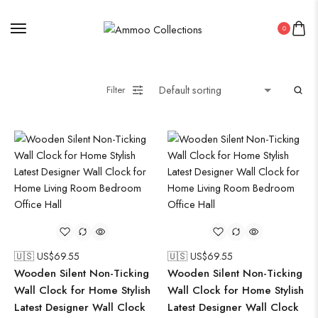
0
Filter
🇺🇸 US$
69.55
🇺🇸 US$
69.55
Wooden Silent Non-Ticking
Wooden Silent Non-Ticking
Wall Clock for Home Stylish
Wall Clock for Home Stylish
Latest Designer Wall Clock
Latest Designer Wall Clock