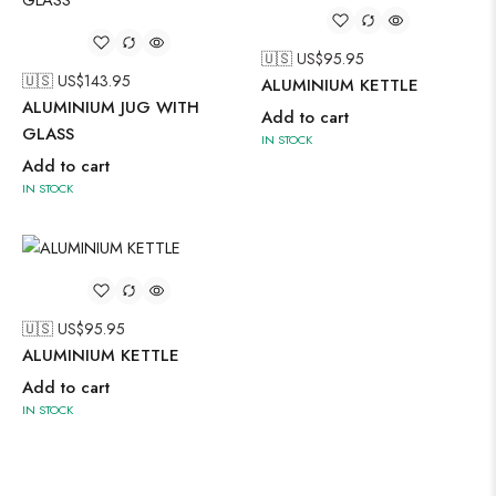
🇺🇸 US$
95.95
🇺🇸 US$
143.95
ALUMINIUM KETTLE
ALUMINIUM JUG WITH
Add to cart
GLASS
IN STOCK
Add to cart
IN STOCK
🇺🇸 US$
95.95
ALUMINIUM KETTLE
Add to cart
IN STOCK