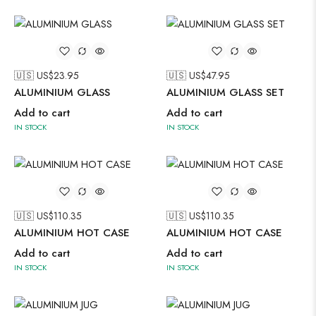
🇺🇸 US$
23.95
🇺🇸 US$
47.95
ALUMINIUM GLASS
ALUMINIUM GLASS SET
Add to cart
Add to cart
IN STOCK
IN STOCK
🇺🇸 US$
110.35
🇺🇸 US$
110.35
ALUMINIUM HOT CASE
ALUMINIUM HOT CASE
Add to cart
Add to cart
IN STOCK
IN STOCK