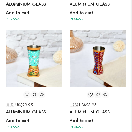
ALUMINIUM GLASS
ALUMINIUM GLASS
Add to cart
Add to cart
IN STOCK
IN STOCK
🇺🇸 US$
23.95
🇺🇸 US$
23.95
ALUMINIUM GLASS
ALUMINIUM GLASS
Add to cart
Add to cart
IN STOCK
IN STOCK