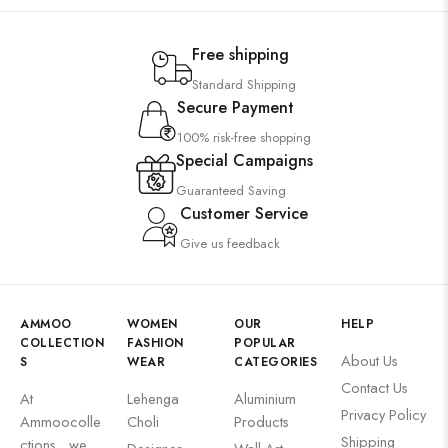
Free shipping
Standard Shipping
Secure Payment
100% risk-free shopping
Special Campaigns
Guaranteed Saving
Customer Service
Give us feedback
AMMOO
WOMEN
OUR
HELP
COLLECTION
FASHION
POPULAR
About Us
S
WEAR
CATEGORIES
Contact Us
At
Lehenga
Aluminium
Privacy Policy
Ammoocolle
Choli
Products
Shipping
ctions , we