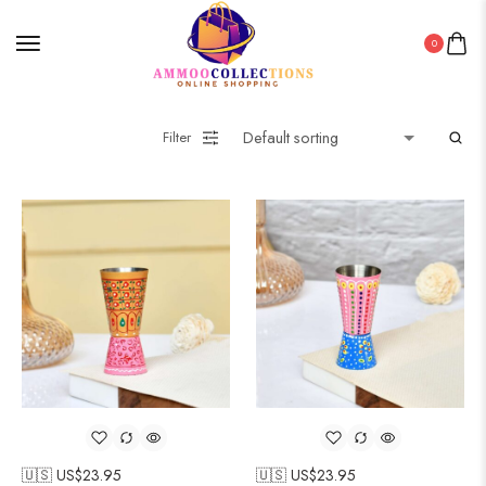
0
Filter
🇺🇸 US$
23.95
🇺🇸 US$
23.95