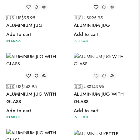
🇺🇸 US$
95.95
🇺🇸 US$
95.95
ALUMINIUM JUG
ALUMINIUM JUG
Add to cart
Add to cart
IN STOCK
IN STOCK
🇺🇸 US$
143.95
🇺🇸 US$
143.95
ALUMINIUM JUG WITH
ALUMINIUM JUG WITH
GLASS
GLASS
Add to cart
Add to cart
IN STOCK
IN STOCK