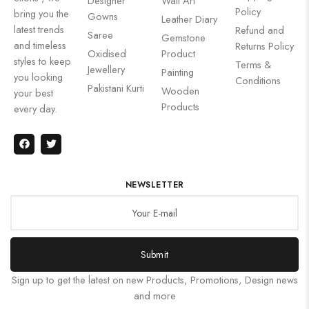
Designer
Wall Art
Policy
bring you the
Gowns
Leather Diary
latest trends
Refund and
Saree
Gemstone
and timeless
Returns Policy
Oxidised
Product
styles to keep
Terms &
Jewellery
Painting
you looking
Conditions
Pakistani Kurti
Wooden
your best
Products
every day.
NEWSLETTER
Submit
Sign up to get the latest on new Products, Promotions, Design news
and more