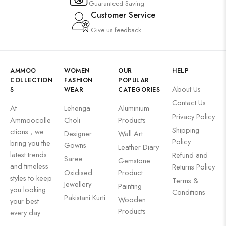
Guaranteed Saving
Customer Service
Give us feedback
AMMOO
WOMEN
OUR
HELP
COLLECTION
FASHION
POPULAR
About Us
S
WEAR
CATEGORIES
Contact Us
At
Lehenga
Aluminium
Privacy Policy
Ammoocolle
Choli
Products
Shipping
ctions , we
Designer
Wall Art
Policy
bring you the
Gowns
Leather Diary
latest trends
Refund and
Saree
Gemstone
and timeless
Returns Policy
Oxidised
Product
styles to keep
Terms &
Jewellery
Painting
you looking
Conditions
Pakistani Kurti
Wooden
your best
Products
every day.