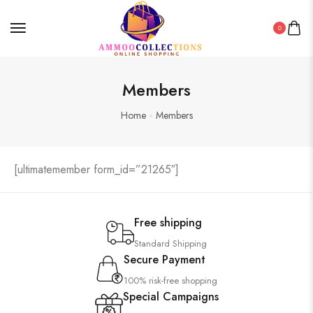
0
Members
Home
Members
[ultimatemember form_id=”21265″]
Free shipping
Standard Shipping
Secure Payment
100% risk-free shopping
Special Campaigns