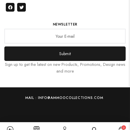
NEWSLETTER
Submit
Sign up to get the latest on new Products, Promotions, Design news
and more
MAIL : INFO@AMMOOCOLLECTIONS.COM
0