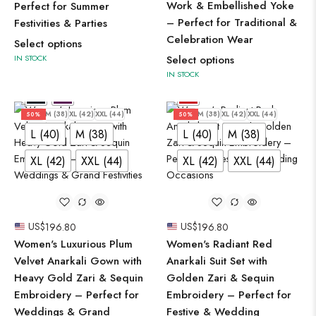
Work & Embellished Yoke
Perfect for Summer
– Perfect for Traditional &
Festivities & Parties
Celebration Wear
Select options
IN STOCK
Select options
IN STOCK
L (40)
M (38)
XL (42)
XXL (44)
L (40)
M (38)
XL (42)
XXL (44)
50%
50%
L (40)
M (38)
L (40)
M (38)
XL (42)
XXL (44)
XL (42)
XXL (44)
US$
196.80
US$
196.80
Women's Luxurious Plum
Women's Radiant Red
Velvet Anarkali Gown with
Anarkali Suit Set with
Heavy Gold Zari & Sequin
Golden Zari & Sequin
Embroidery – Perfect for
Embroidery – Perfect for
Weddings & Grand
Festive & Wedding