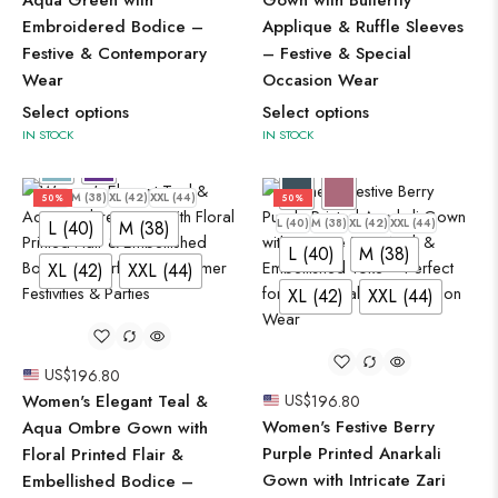
Embroidered Bodice –
Applique & Ruffle Sleeves
Festive & Contemporary
– Festive & Special
Wear
Occasion Wear
Select options
Select options
IN STOCK
IN STOCK
L (40)
M (38)
XL (42)
XXL (44)
50%
50%
L (40)
M (38)
XL (42)
XXL (44)
L (40)
M (38)
L (40)
M (38)
XL (42)
XXL (44)
XL (42)
XXL (44)
US$
196.80
Women's Elegant Teal &
US$
196.80
Women's Festive Berry
Aqua Ombre Gown with
Purple Printed Anarkali
Floral Printed Flair &
Gown with Intricate Zari
Embellished Bodice –