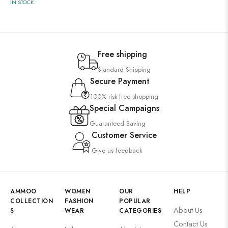
IN STOCK
Free shipping
Standard Shipping
Secure Payment
100% risk-free shopping
Special Campaigns
Guaranteed Saving
Customer Service
Give us feedback
AMMOO
WOMEN
OUR
HELP
COLLECTION
FASHION
POPULAR
About Us
S
WEAR
CATEGORIES
Contact Us