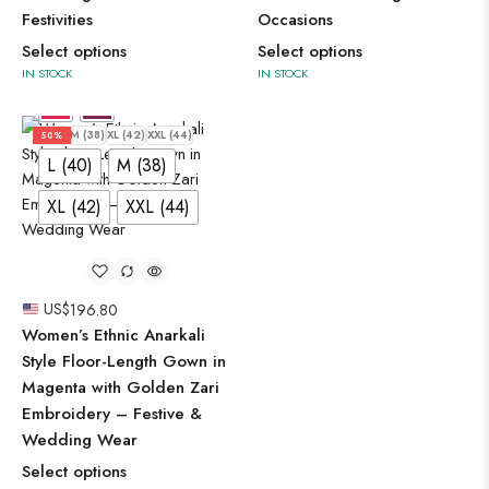
Festivities
Occasions
Select options
Select options
IN STOCK
IN STOCK
L (40)
M (38)
XL (42)
XXL (44)
50%
L (40)
M (38)
XL (42)
XXL (44)
US$
196.80
Women’s Ethnic Anarkali
Style Floor-Length Gown in
Magenta with Golden Zari
Embroidery – Festive &
Wedding Wear
Select options