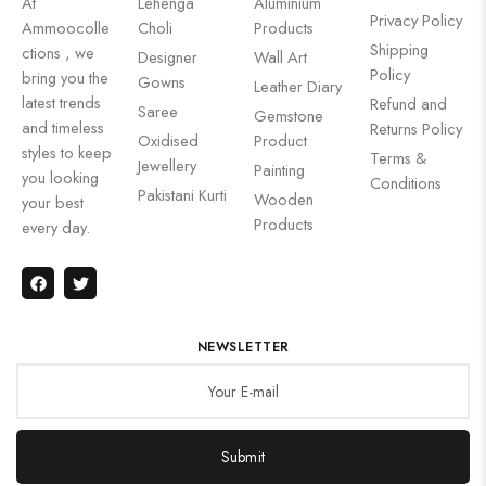
At
Lehenga
Aluminium
Privacy Policy
Ammoocolle
Choli
Products
Shipping
ctions , we
Designer
Wall Art
Policy
bring you the
Gowns
Leather Diary
latest trends
Refund and
Saree
Gemstone
and timeless
Returns Policy
Oxidised
Product
styles to keep
Terms &
Jewellery
Painting
you looking
Conditions
Pakistani Kurti
Wooden
your best
Products
every day.
NEWSLETTER
Submit