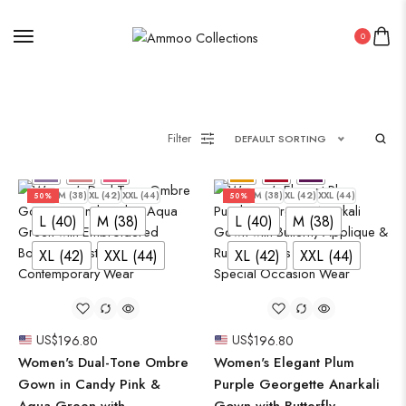
0
Filter
DEFAULT SORTING
L (40)
M (38)
XL (42)
XXL (44)
L (40)
M (38)
XL (42)
XXL (44)
50%
50%
L (40)
M (38)
L (40)
M (38)
XL (42)
XXL (44)
XL (42)
XXL (44)
US$
196.80
US$
196.80
Women's Dual-Tone Ombre
Women's Elegant Plum
Gown in Candy Pink &
Purple Georgette Anarkali
Aqua Green with
Gown with Butterfly