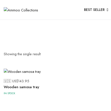
BEST SELLER
Showing the single result
🇺🇸 US$
143.95
Wooden samosa tray
IN STOCK