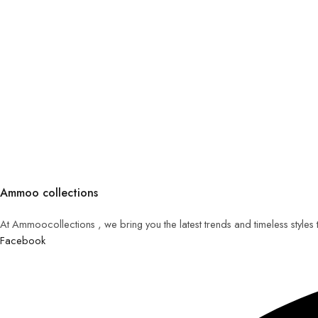
Ammoo collections
At Ammoocollections , we bring you the latest trends and timeless styles
Facebook