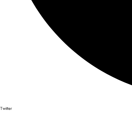
Twitter