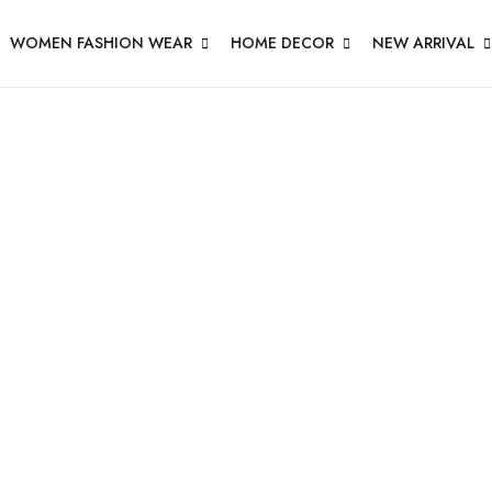
WOMEN FASHION WEAR
HOME DECOR
NEW ARRIVAL