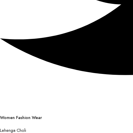
Women Fashion Wear
Lehenga Choli