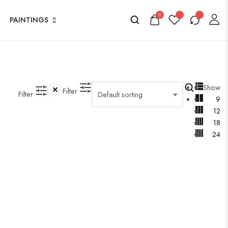
0
PAINTINGS
Show
Filter
Filter
9
12
18
24