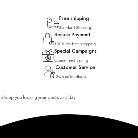
Free shipping
Standard Shipping
Secure Payment
100% risk-free shopping
Special Campaigns
Guaranteed Saving
Customer Service
Give us feedback
 to keep you looking your best every day.