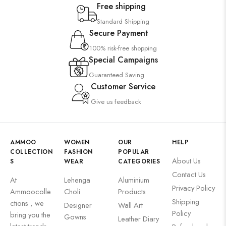
Free shipping
Standard Shipping
Secure Payment
100% risk-free shopping
Special Campaigns
Guaranteed Saving
Customer Service
Give us feedback
AMMOO
WOMEN
OUR
HELP
COLLECTION
FASHION
POPULAR
About Us
S
WEAR
CATEGORIES
Contact Us
At
Lehenga
Aluminium
Privacy Policy
Ammoocolle
Choli
Products
Shipping
ctions , we
Designer
Wall Art
Policy
bring you the
Gowns
Leather Diary