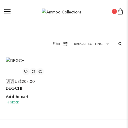
0
Painting
Filter
DEFAULT SORTING
Pakistani Kurti
Saree
Uncategorized
🇺🇸 US$
204.00
Wall Art
DEGCHI
Wooden Products
Add to cart
IN STOCK
Wooden Wall Clock