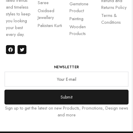
latest trends
Refund and
Saree
Gemstone
and timeless
Returns Policy
Oxidised
Product
styles to keep
Terms &
Jewellery
Painting
you looking
Conditions
Pakistani Kurti
Wooden
your best
Products
every day.
NEWSLETTER
Submit
Sign up to get the latest on new Products, Promotions, Design news
and more