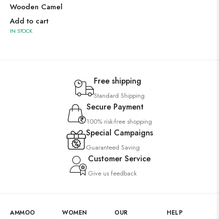
Wooden Camel
Add to cart
IN STOCK
Free shipping
Standard Shipping
Secure Payment
100% risk-free shopping
Special Campaigns
Guaranteed Saving
Customer Service
Give us feedback
AMMOO
WOMEN
OUR
HELP