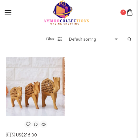
0
Filter
🇺🇸 US$
216.00