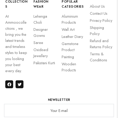
COLLECTION
FASHION
POPULAR
About Us
S
WEAR
CATEGORIES
Contact Us
At
Lehenga
Aluminium
Privacy Policy
Ammoocolle
Choli
Products
Shipping
ctions , we
Designer
Wall Art
Policy
bring you the
Gowns
Leather Diary
latest trends
Refund and
Saree
Gemstone
and timeless
Returns Policy
Oxidised
Product
styles to keep
Terms &
Jewellery
Painting
you looking
Conditions
Pakistani Kurti
Wooden
your best
Products
every day.
NEWSLETTER