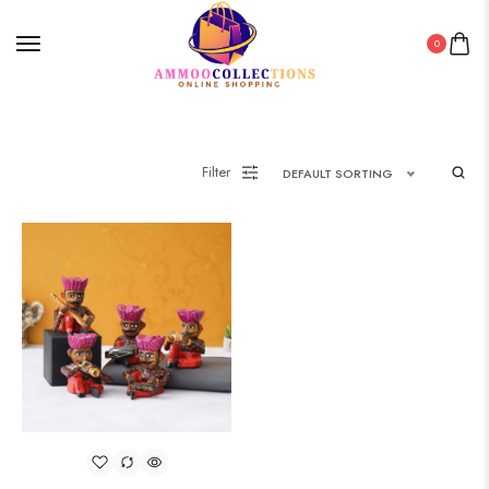
0
Filter
DEFAULT SORTING