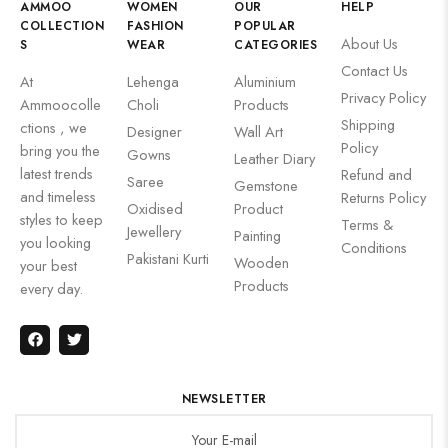
AMMOO
WOMEN
OUR
HELP
COLLECTION
FASHION
POPULAR
About Us
S
WEAR
CATEGORIES
Contact Us
At
Lehenga
Aluminium
Privacy Policy
Ammoocolle
Choli
Products
Shipping
ctions , we
Designer
Wall Art
Policy
bring you the
Gowns
Leather Diary
latest trends
Refund and
Saree
Gemstone
and timeless
Returns Policy
Oxidised
Product
styles to keep
Terms &
Jewellery
Painting
you looking
Conditions
Pakistani Kurti
Wooden
your best
Products
every day.
NEWSLETTER