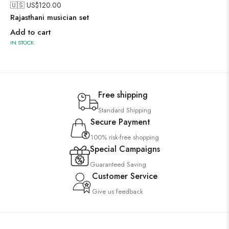
🇺🇸 US$
120.00
Rajasthani musician set
Add to cart
IN STOCK
Free shipping
Standard Shipping
Secure Payment
100% risk-free shopping
Special Campaigns
Guaranteed Saving
Customer Service
Give us feedback