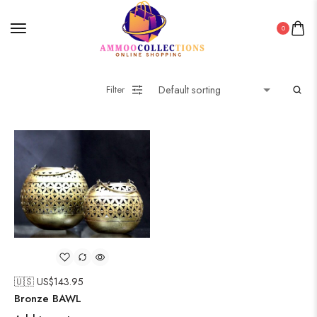
0
Filter
🇺🇸 US$
143.95
Bronze BAWL