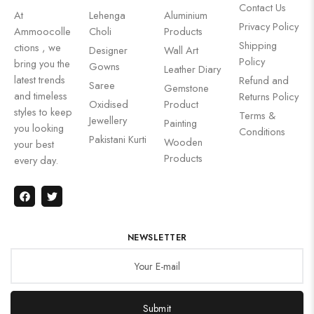
Contact Us
At
Lehenga
Aluminium
Privacy Policy
Ammoocolle
Choli
Products
Shipping
ctions , we
Designer
Wall Art
Policy
bring you the
Gowns
Leather Diary
latest trends
Refund and
Saree
Gemstone
and timeless
Returns Policy
Oxidised
Product
styles to keep
Terms &
Jewellery
Painting
you looking
Conditions
Pakistani Kurti
Wooden
your best
Products
every day.
NEWSLETTER
Submit