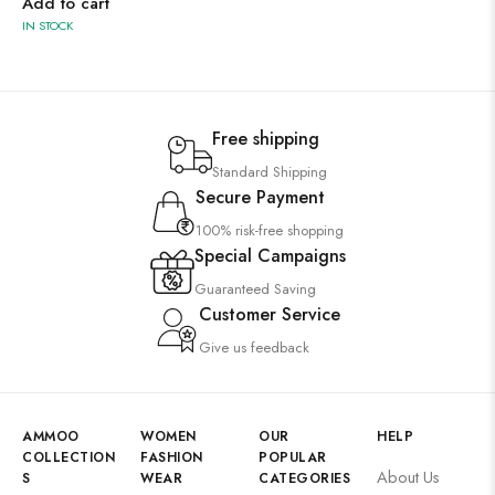
Add to cart
IN STOCK
Free shipping
Standard Shipping
Secure Payment
100% risk-free shopping
Special Campaigns
Guaranteed Saving
Customer Service
Give us feedback
AMMOO
WOMEN
OUR
HELP
COLLECTION
FASHION
POPULAR
About Us
S
WEAR
CATEGORIES