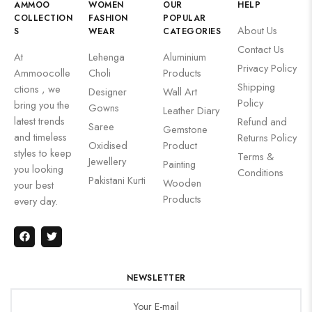
AMMOO
WOMEN
OUR
HELP
COLLECTION
FASHION
POPULAR
About Us
S
WEAR
CATEGORIES
Contact Us
At
Lehenga
Aluminium
Privacy Policy
Ammoocolle
Choli
Products
Shipping
ctions , we
Designer
Wall Art
Policy
bring you the
Gowns
Leather Diary
latest trends
Refund and
Saree
Gemstone
and timeless
Returns Policy
Oxidised
Product
styles to keep
Terms &
Jewellery
Painting
you looking
Conditions
Pakistani Kurti
Wooden
your best
Products
every day.
NEWSLETTER