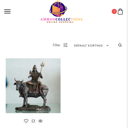
0
Filter
DEFAULT SORTING