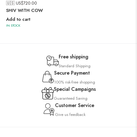
🇺🇸 US$
720.00
SHIV WITH COW
Add to cart
IN STOCK
Free shipping
Standard Shipping
Secure Payment
100% risk-free shopping
Special Campaigns
Guaranteed Saving
Customer Service
Give us feedback