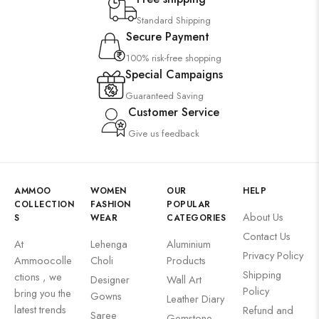
Standard Shipping
Secure Payment
100% risk-free shopping
Special Campaigns
Guaranteed Saving
Customer Service
Give us feedback
AMMOO
WOMEN
OUR
HELP
COLLECTION
FASHION
POPULAR
About Us
S
WEAR
CATEGORIES
Contact Us
At
Lehenga
Aluminium
Privacy Policy
Ammoocolle
Choli
Products
Shipping
ctions , we
Designer
Wall Art
Policy
bring you the
Gowns
Leather Diary
latest trends
Refund and
Saree
Gemstone