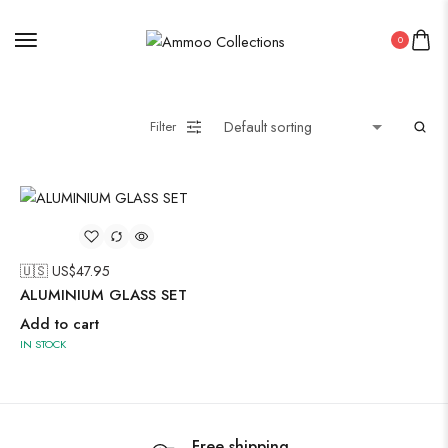
0
Painting
Filter
Pakistani Kurti
Saree
Uncategorized
🇺🇸 US$
47.95
Wall Art
ALUMINIUM GLASS SET
Wooden Products
Add to cart
IN STOCK
Wooden Wall Clock
Free shipping