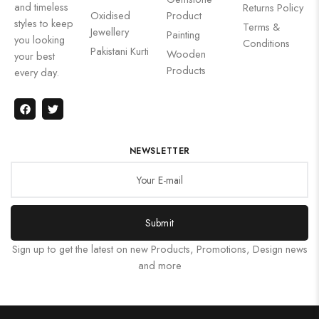
and timeless
Returns Policy
Oxidised
Product
styles to keep
Terms &
Jewellery
Painting
you looking
Conditions
Pakistani Kurti
Wooden
your best
Products
every day.
NEWSLETTER
Submit
Sign up to get the latest on new Products, Promotions, Design news
and more