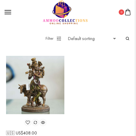
0
Filter
🇺🇸 US$
408.00