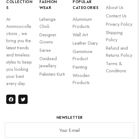
COLLECTION
FASHION
POPULAR
About Us
S
WEAR
CATEGORIES
Contact Us
At
Lehenga
Aluminium
Privacy Policy
Ammoocolle
Choli
Products
Shipping
ctions , we
Designer
Wall Art
Policy
bring you the
Gowns
Leather Diary
latest trends
Refund and
Saree
Gemstone
and timeless
Returns Policy
Oxidised
Product
styles to keep
Terms &
Jewellery
Painting
you looking
Conditions
Pakistani Kurti
Wooden
your best
Products
every day.
NEWSLETTER