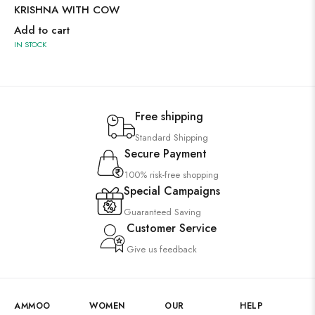
KRISHNA WITH COW
Add to cart
IN STOCK
Free shipping
Standard Shipping
Secure Payment
100% risk-free shopping
Special Campaigns
Guaranteed Saving
Customer Service
Give us feedback
AMMOO
WOMEN
OUR
HELP