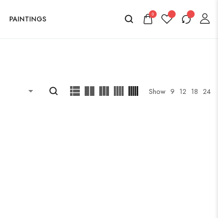
0
PAINTINGS
Show
9
12
18
24