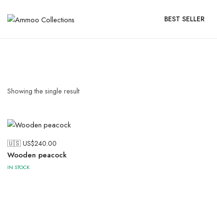
BEST SELLER
Showing the single result
🇺🇸 US$
240.00
Wooden peacock
IN STOCK