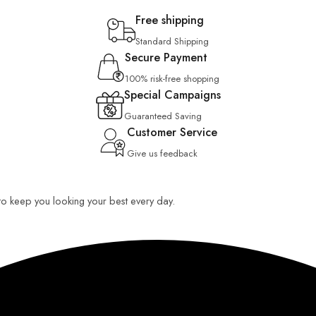
Free shipping
Standard Shipping
Secure Payment
100% risk-free shopping
Special Campaigns
Guaranteed Saving
Customer Service
Give us feedback
 to keep you looking your best every day.