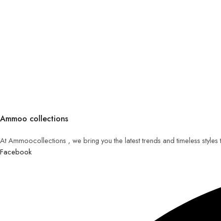
Ammoo collections
At Ammoocollections , we bring you the latest trends and timeless styles
Facebook