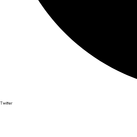
Twitter