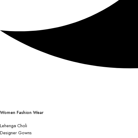
Women Fashion Wear
Lehenga Choli
Designer Gowns