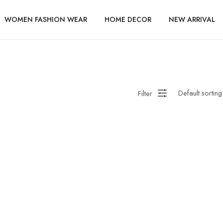
WOMEN FASHION WEAR
HOME DECOR
NEW ARRIVAL
Filter