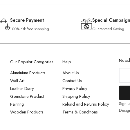
Secure Payment
Special Campaign
100% risk-free shopping
Guaranteed Saving
Newsl
Our Popular Categories
Help
Aluminium Products
About Us
Wall Art
Contact Us
Leather Diary
Privacy Policy
Gemstone Product
Shipping Policy
Sign u
Painting
Refund and Returns Policy
Desig
Wooden Products
Terms & Conditions