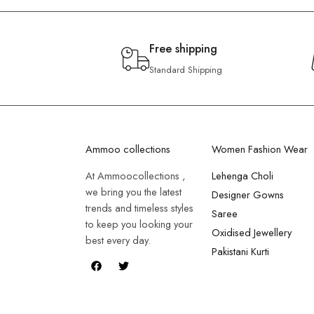
Free shipping
Standard Shipping
Ammoo collections
Women Fashion Wear
At Ammoocollections ,
Lehenga Choli
we bring you the latest
Designer Gowns
trends and timeless styles
Saree
to keep you looking your
Oxidised Jewellery
best every day.
Pakistani Kurti