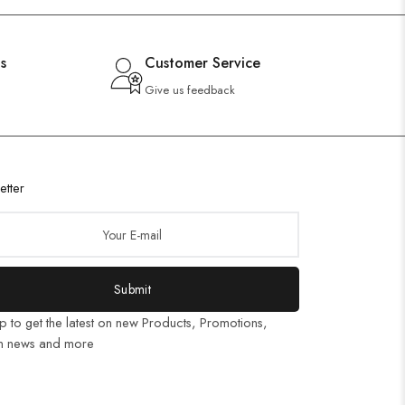
s
Customer Service
Give us feedback
etter
Submit
p to get the latest on new Products, Promotions,
n news and more