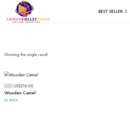
BEST SELLER
Wood
Showing the single result
🇺🇸 US$
216.00
Wooden Camel
IN STOCK