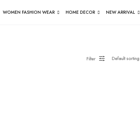
WOMEN FASHION WEAR
HOME DECOR
NEW ARRIVAL
en Wall Clock
Filter