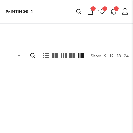
0
PAINTINGS
Show
9
12
18
24