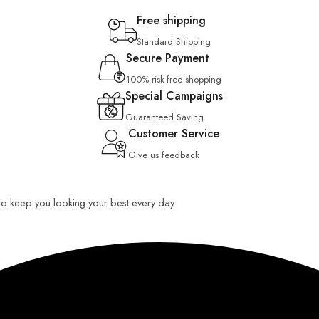
Free shipping
Standard Shipping
Secure Payment
100% risk-free shopping
Special Campaigns
Guaranteed Saving
Customer Service
Give us feedback
 to keep you looking your best every day.