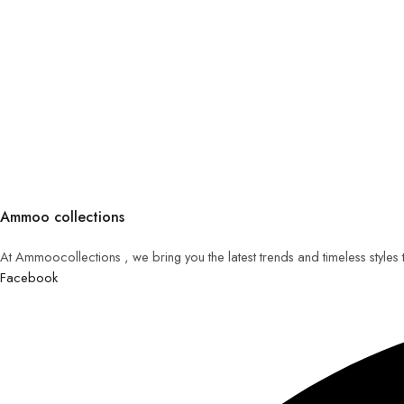
Ammoo collections
At Ammoocollections , we bring you the latest trends and timeless styles
Facebook