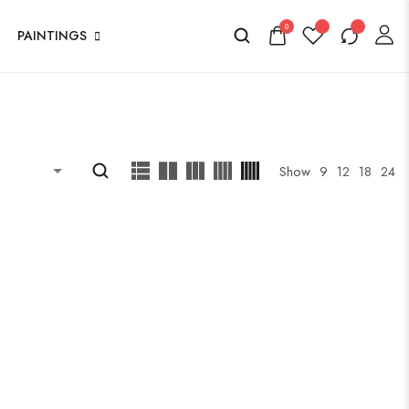
0
PAINTINGS
Show
9
12
18
24