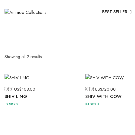
BEST SELLER
Showing all
2
results
🇺🇸 US$
408.00
🇺🇸 US$
720.00
SHIV LING
SHIV WITH COW
IN STOCK
IN STOCK