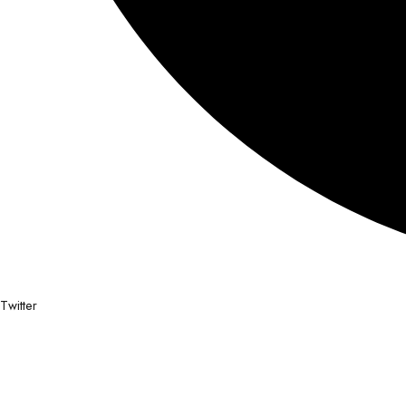
Twitter