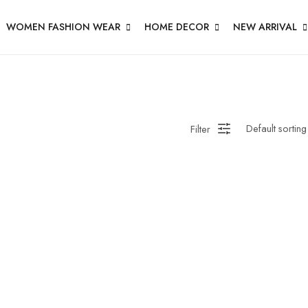
WOMEN FASHION WEAR
HOME DECOR
NEW ARRIVAL
Filter