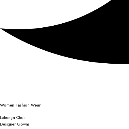
Women Fashion Wear
Lehenga Choli
Designer Gowns