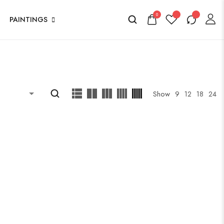
0
PAINTINGS
Show
9
12
18
24