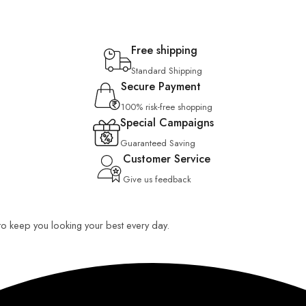
Free shipping
Standard Shipping
Secure Payment
100% risk-free shopping
Special Campaigns
Guaranteed Saving
Customer Service
Give us feedback
 to keep you looking your best every day.