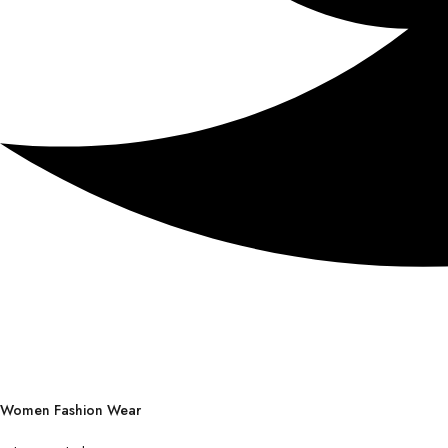
Women Fashion Wear