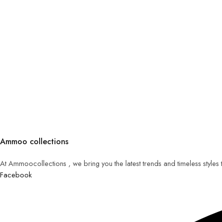
Ammoo collections
At Ammoocollections , we bring you the latest trends and timeless styles
Facebook