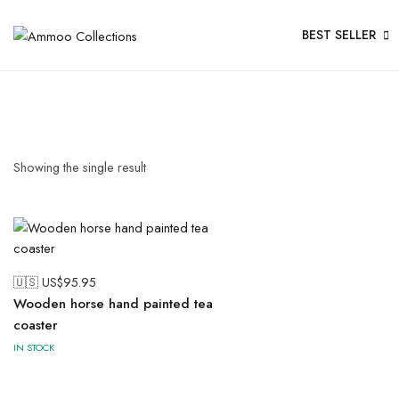
BEST SELLER
Showing the single result
🇺🇸 US$
95.95
Wooden horse hand painted tea
coaster
IN STOCK