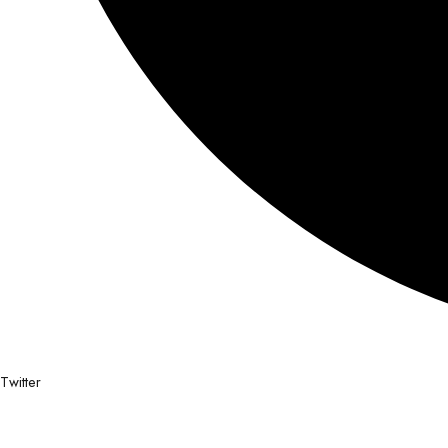
Twitter