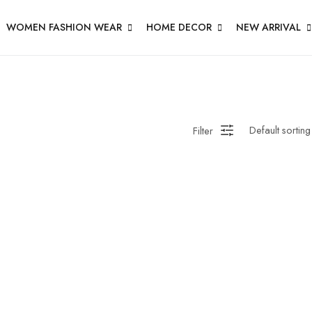
WOMEN FASHION WEAR
HOME DECOR
NEW ARRIVAL
Filter