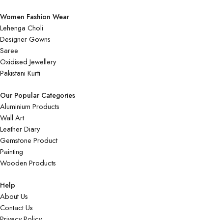
Women Fashion Wear
Lehenga Choli
Designer Gowns
Saree
Oxidised Jewellery
Pakistani Kurti
Our Popular Categories
Aluminium Products
Wall Art
Leather Diary
Gemstone Product
Painting
Wooden Products
Help
About Us
Contact Us
Privacy Policy