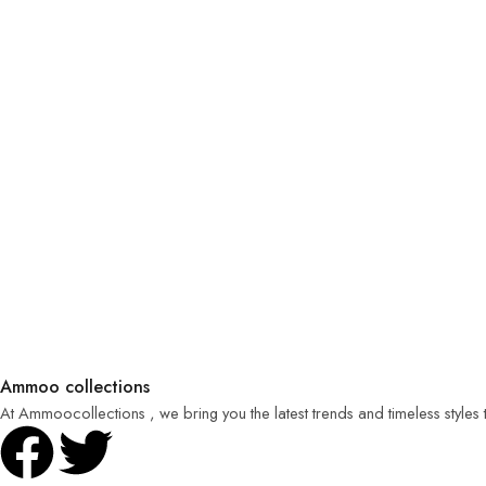
Ammoo collections
At Ammoocollections , we bring you the latest trends and timeless styles