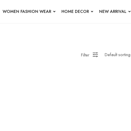
WOMEN FASHION WEAR
HOME DECOR
NEW ARRIVAL
Filter