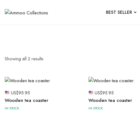
BEST SELLER
Showing all
2
results
US$
95.95
US$
95.95
Wooden tea coaster
Wooden tea coaster
IN STOCK
IN STOCK