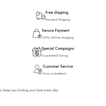
Free shipping
Standard Shipping
Secure Payment
100% risk-free shopping
Special Campaigns
Guaranteed Saving
Customer Service
Give us feedback
 to keep you looking your best every day.