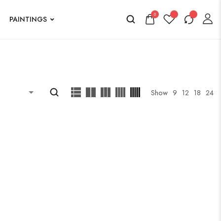
0
PAINTINGS
Show
9
12
18
24