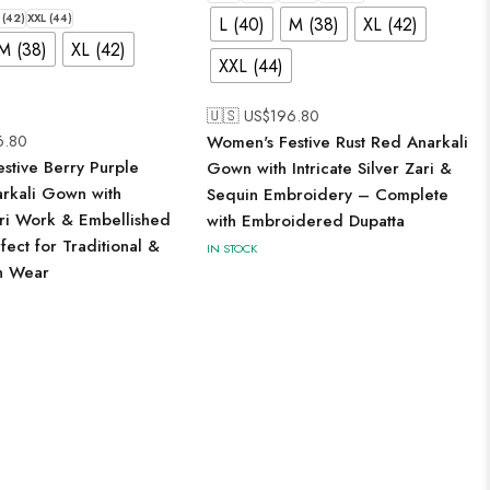
 (42)
XXL (44)
L (40)
M (38)
XL (42)
M (38)
XL (42)
XXL (44)
🇺🇸 US$
196.80
6.80
Women's Festive Rust Red Anarkali
stive Berry Purple
Gown with Intricate Silver Zari &
arkali Gown with
Sequin Embroidery – Complete
ari Work & Embellished
with Embroidered Dupatta
ect for Traditional &
IN STOCK
n Wear