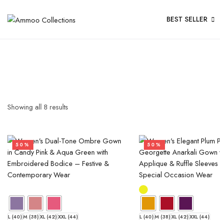
BEST SELLER
Showing all
8
results
50%
50%
L (40)
M (38)
XL (42)
XXL (44)
L (40)
M (38)
XL (42)
XXL (44)