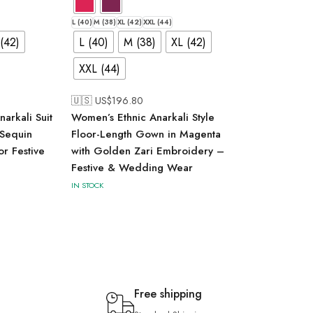
L (40)
M (38)
XL (42)
XXL (44)
(42)
L (40)
M (38)
XL (42)
XXL (44)
🇺🇸 US$
196.80
arkali Suit
Women’s Ethnic Anarkali Style
 Sequin
Floor-Length Gown in Magenta
r Festive
with Golden Zari Embroidery –
Festive & Wedding Wear
IN STOCK
Free shipping