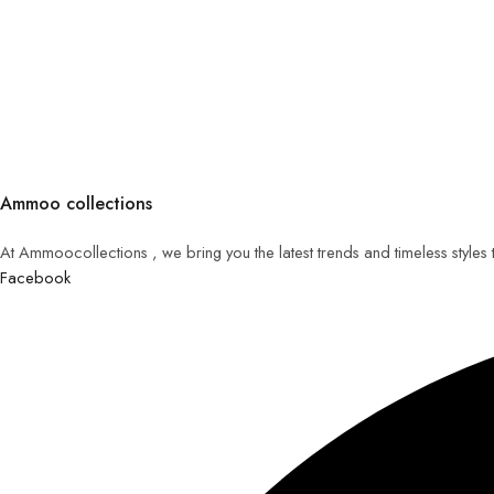
Ammoo collections
At Ammoocollections , we bring you the latest trends and timeless styles
Facebook