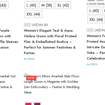
L (40)
M (38)
XL
(42)
L (40)
M (38)
XL (42)
L (40)
XXL (44)
XXL (44)
🇺🇸 US$
196.80
🇺🇸 US$
19
Purple
Women's Elegant Teal & Aqua
Women's Fe
wn with
Ombre Gown with Floral Printed
Printed An
ffle Sleeves
Flair & Embellished Bodice –
Intricate Z
casion
Perfect for Summer Festivities &
Yoke – Perf
Parties
Celebratio
IN STOCK
IN STOCK
50%