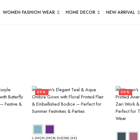
WOMEN FASHION WEAR
HOME DECOR
NEW ARRIVAL
50%
50%
L (40)
M (38)
XL (42)
XXL (44)