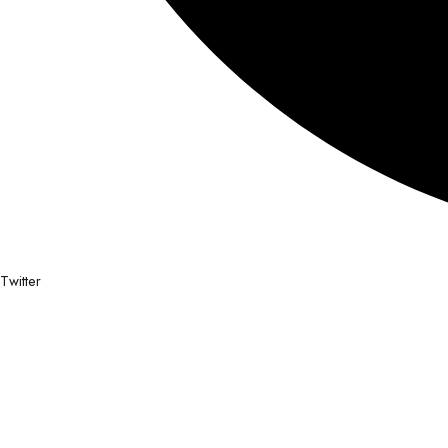
Twitter