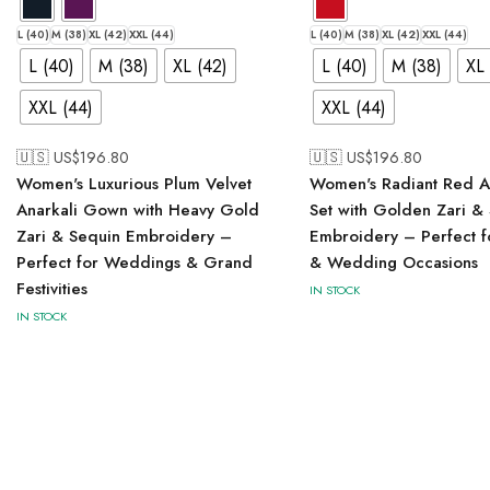
L (40)
M (38)
XL (42)
XXL (44)
L (40)
M (38)
XL (42)
XXL (44)
L (40)
M (38)
XL (42)
L (40)
M (38)
XL 
XXL (44)
XXL (44)
🇺🇸 US$
196.80
🇺🇸 US$
196.80
Women's Luxurious Plum Velvet
Women's Radiant Red An
Anarkali Gown with Heavy Gold
Set with Golden Zari &
Zari & Sequin Embroidery –
Embroidery – Perfect fo
Perfect for Weddings & Grand
& Wedding Occasions
Festivities
IN STOCK
IN STOCK