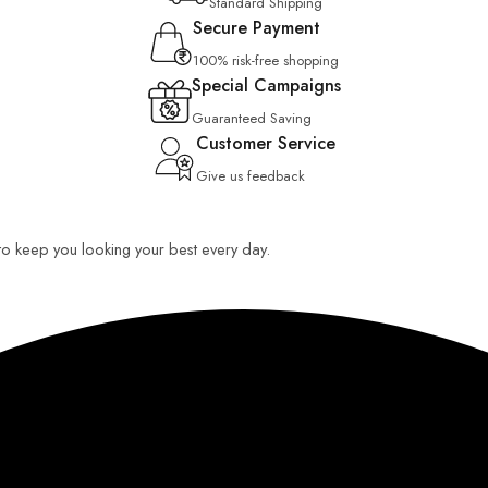
Standard Shipping
Secure Payment
100% risk-free shopping
Special Campaigns
Guaranteed Saving
Customer Service
Give us feedback
 to keep you looking your best every day.