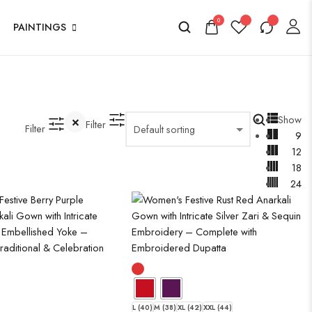
0
PAINTINGS
Show
Filter
Filter
9
12
18
24
L (40)
M (38)
XL (42)
XXL (44)