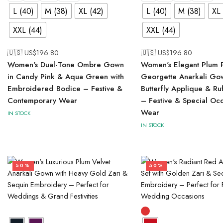
L (40)
M (38)
XL (42)
L (40)
M (38)
XL 
XXL (44)
XXL (44)
🇺🇸 US$
196.80
🇺🇸 US$
196.80
Women's Dual-Tone Ombre Gown
Women's Elegant Plum 
in Candy Pink & Aqua Green with
Georgette Anarkali Go
Embroidered Bodice – Festive &
Butterfly Applique & Ru
Contemporary Wear
– Festive & Special Oc
Wear
IN STOCK
IN STOCK
50%
50%