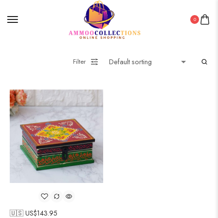
0
Filter
🇺🇸 US$
143.95