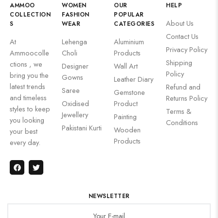
AMMOO
WOMEN
OUR
HELP
COLLECTION
FASHION
POPULAR
About Us
S
WEAR
CATEGORIES
Contact Us
At
Lehenga
Aluminium
Privacy Policy
Ammoocolle
Choli
Products
Shipping
ctions , we
Designer
Wall Art
Policy
bring you the
Gowns
Leather Diary
latest trends
Refund and
Saree
Gemstone
and timeless
Returns Policy
Oxidised
Product
styles to keep
Terms &
Jewellery
Painting
you looking
Conditions
Pakistani Kurti
Wooden
your best
Products
every day.
NEWSLETTER