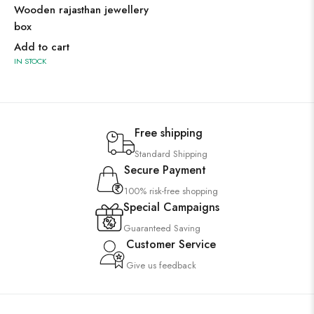
Wooden rajasthan jewellery
box
Add to cart
IN STOCK
Free shipping
Standard Shipping
Secure Payment
100% risk-free shopping
Special Campaigns
Guaranteed Saving
Customer Service
Give us feedback