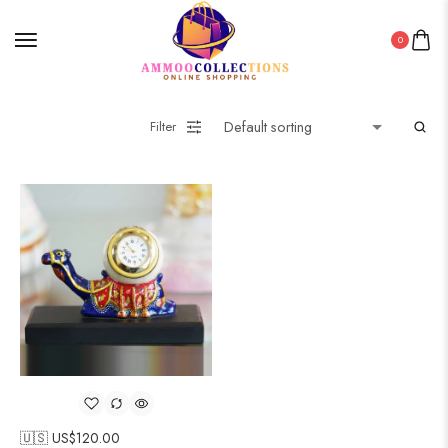
0
Filter
🇺🇸 US$
120.00