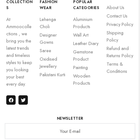
COLLECTION
FASHION
POPULAR
About Us
S
WEAR
CATEGORIES
Contact Us
At
Lehenga
Aluminium
Privacy Policy
Ammoocolle
Choli
Products
Shipping
ctions , we
Designer
Wall Art
Policy
bring you the
Gowns
Leather Diary
latest trends
Refund and
Saree
Gemstone
and timeless
Returns Policy
Oxidised
Product
styles to keep
Terms &
Jewellery
Painting
you looking
Conditions
Pakistani Kurti
Wooden
your best
Products
every day.
NEWSLETTER