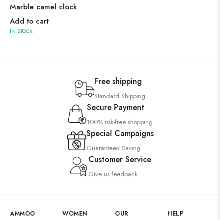
Marble camel clock
Add to cart
IN STOCK
Free shipping
Standard Shipping
Secure Payment
100% risk-free shopping
Special Campaigns
Guaranteed Saving
Customer Service
Give us feedback
AMMOO
WOMEN
OUR
HELP