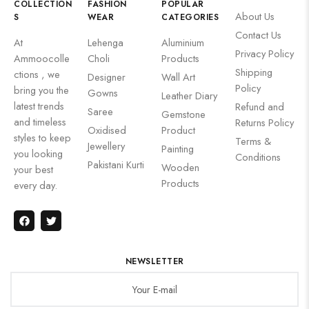
COLLECTION
FASHION
POPULAR
About Us
S
WEAR
CATEGORIES
Contact Us
At
Lehenga
Aluminium
Privacy Policy
Ammoocolle
Choli
Products
Shipping
ctions , we
Designer
Wall Art
Policy
bring you the
Gowns
Leather Diary
latest trends
Refund and
Saree
Gemstone
and timeless
Returns Policy
Oxidised
Product
styles to keep
Terms &
Jewellery
Painting
you looking
Conditions
Pakistani Kurti
Wooden
your best
Products
every day.
NEWSLETTER