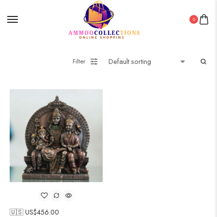
0
Filter
🇺🇸 US$
456.00