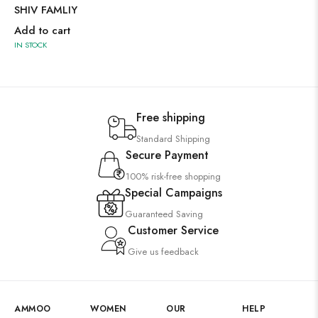
SHIV FAMLIY
Add to cart
IN STOCK
Free shipping
Standard Shipping
Secure Payment
100% risk-free shopping
Special Campaigns
Guaranteed Saving
Customer Service
Give us feedback
AMMOO
WOMEN
OUR
HELP