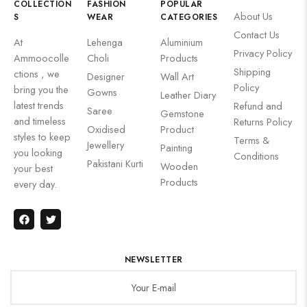
COLLECTION
FASHION
POPULAR
About Us
S
WEAR
CATEGORIES
Contact Us
At
Lehenga
Aluminium
Privacy Policy
Ammoocolle
Choli
Products
Shipping
ctions , we
Designer
Wall Art
Policy
bring you the
Gowns
Leather Diary
latest trends
Refund and
Saree
Gemstone
and timeless
Returns Policy
Oxidised
Product
styles to keep
Terms &
Jewellery
Painting
you looking
Conditions
Pakistani Kurti
Wooden
your best
Products
every day.
NEWSLETTER