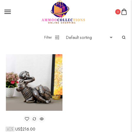
0
Filter
🇺🇸 US$
216.00