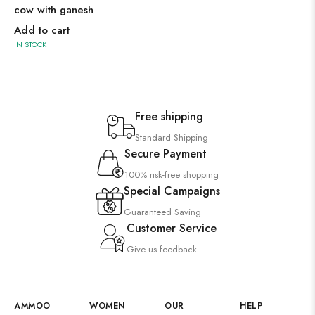
cow with ganesh
Add to cart
IN STOCK
Free shipping
Standard Shipping
Secure Payment
100% risk-free shopping
Special Campaigns
Guaranteed Saving
Customer Service
Give us feedback
AMMOO
WOMEN
OUR
HELP