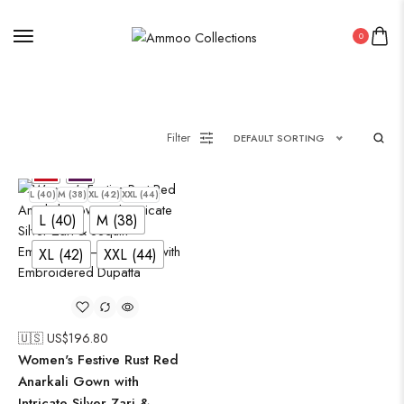
Saree
0
Uncategorized
Wall Art
Wooden Products
Filter
DEFAULT SORTING
Wooden Wall Clock
L (40)
M (38)
XL (42)
XXL (44)
L (40)
M (38)
XL (42)
XXL (44)
🇺🇸 US$
196.80
Women's Festive Rust Red
Anarkali Gown with
Intricate Silver Zari &