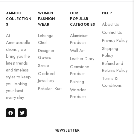
AMMOO
WOMEN
OUR
HELP
COLLECTION
FASHION
POPULAR
About Us
S
WEAR
CATEGORIES
Contact Us
At
Lehenga
Aluminium
Privacy Policy
Ammoocolle
Choli
Products
Shipping
ctions , we
Designer
Wall Art
Policy
bring you the
Gowns
Leather Diary
latest trends
Refund and
Saree
Gemstone
and timeless
Returns Policy
Oxidised
Product
styles to keep
Terms &
Jewellery
Painting
you looking
Conditions
Pakistani Kurti
Wooden
your best
Products
every day.
NEWSLETTER