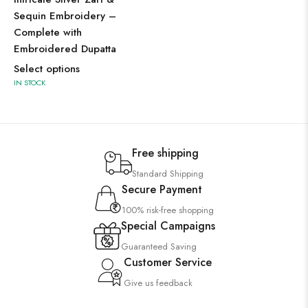
Sequin Embroidery –
Complete with
Embroidered Dupatta
Select options
IN STOCK
Free shipping
Standard Shipping
Secure Payment
100% risk-free shopping
Special Campaigns
Guaranteed Saving
Customer Service
Give us feedback