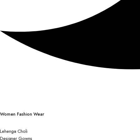
Women Fashion Wear
Lehenga Choli
Designer Gowns