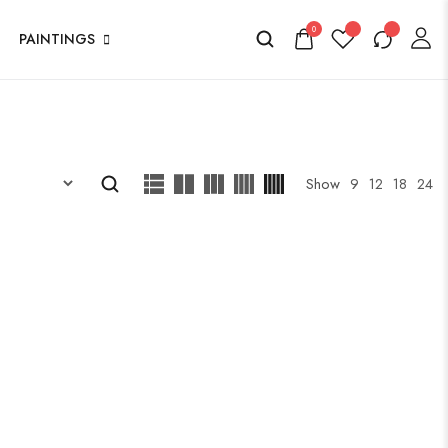
0
PAINTINGS
Show
9
12
18
24