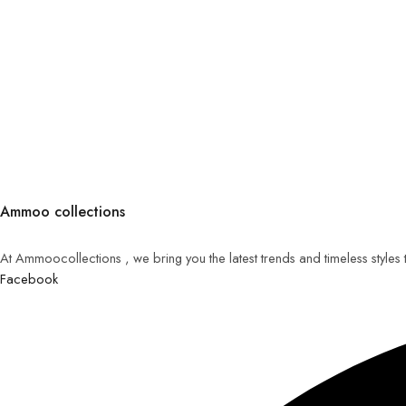
Ammoo collections
At Ammoocollections , we bring you the latest trends and timeless styles
Facebook