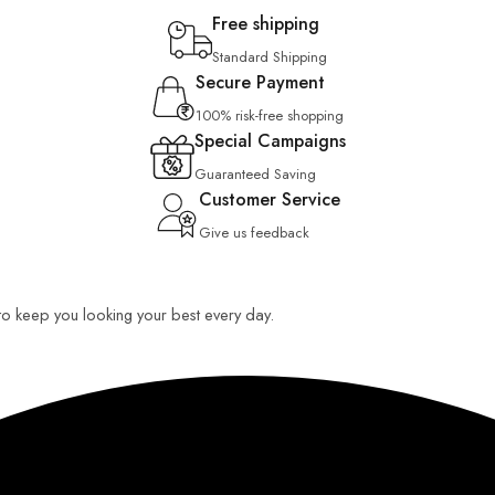
Free shipping
Standard Shipping
Secure Payment
100% risk-free shopping
Special Campaigns
Guaranteed Saving
Customer Service
Give us feedback
 to keep you looking your best every day.