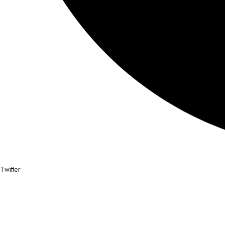
Twitter