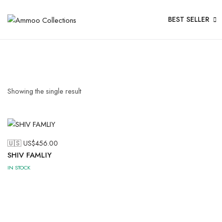
BEST SELLER
Showing the single result
🇺🇸 US$
456.00
SHIV FAMLIY
IN STOCK