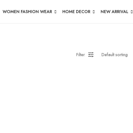
WOMEN FASHION WEAR
HOME DECOR
NEW ARRIVAL
Filter