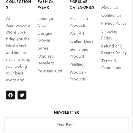
COLLECTION
FASHION
POPULAR
About Us
S
WEAR
CATEGORIES
Contact Us
At
Lehenga
Aluminium
Privacy Policy
Ammoocolle
Choli
Products
Shipping
ctions , we
Designer
Wall Art
Policy
bring you the
Gowns
Leather Diary
latest trends
Refund and
Saree
Gemstone
and timeless
Returns Policy
Oxidised
Product
styles to keep
Terms &
Jewellery
Painting
you looking
Conditions
Pakistani Kurti
Wooden
your best
Products
every day.
NEWSLETTER