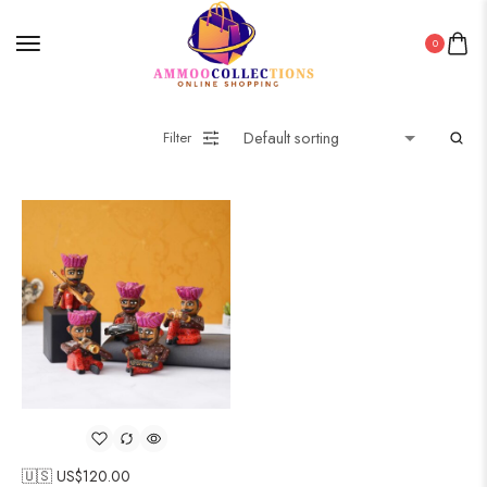
0
Filter
🇺🇸 US$
120.00