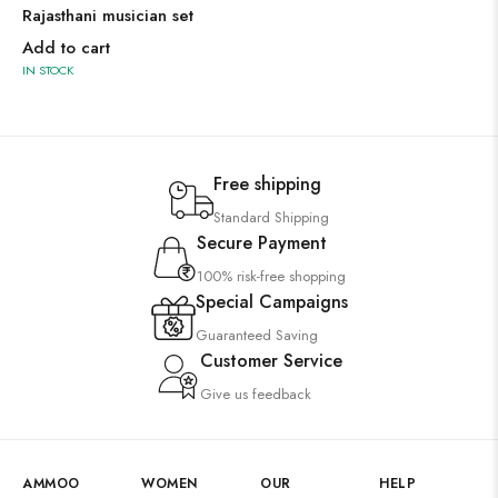
Rajasthani musician set
Add to cart
IN STOCK
Free shipping
Standard Shipping
Secure Payment
100% risk-free shopping
Special Campaigns
Guaranteed Saving
Customer Service
Give us feedback
AMMOO
WOMEN
OUR
HELP