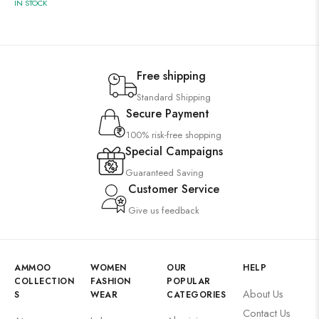
IN STOCK
Free shipping
Standard Shipping
Secure Payment
100% risk-free shopping
Special Campaigns
Guaranteed Saving
Customer Service
Give us feedback
AMMOO
WOMEN
OUR
HELP
COLLECTION
FASHION
POPULAR
About Us
S
WEAR
CATEGORIES
Contact Us