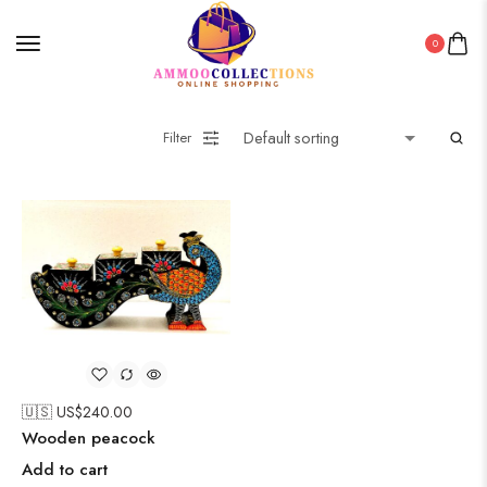
0
Filter
🇺🇸 US$
240.00
Wooden peacock
Add to cart