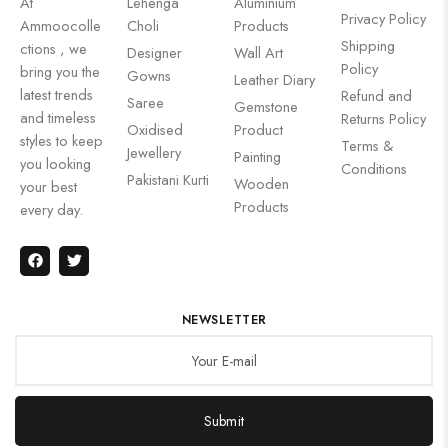
At
Lehenga
Aluminium
Privacy Policy
Ammoocolle
Choli
Products
Shipping
ctions , we
Designer
Wall Art
Policy
bring you the
Gowns
Leather Diary
latest trends
Refund and
Saree
Gemstone
and timeless
Returns Policy
Oxidised
Product
styles to keep
Terms &
Jewellery
Painting
you looking
Conditions
Pakistani Kurti
Wooden
your best
Products
every day.
NEWSLETTER
Submit