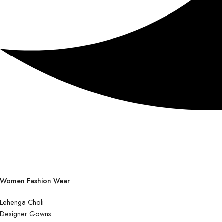
Women Fashion Wear
Lehenga Choli
Designer Gowns