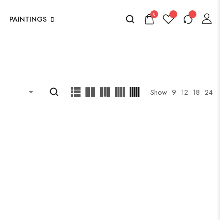
0
PAINTINGS
Show
9
12
18
24