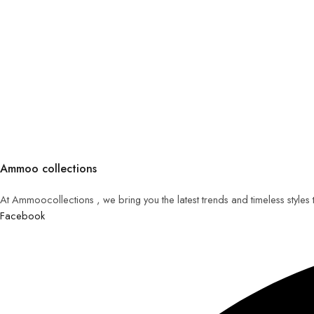
Ammoo collections
At Ammoocollections , we bring you the latest trends and timeless styles
Facebook