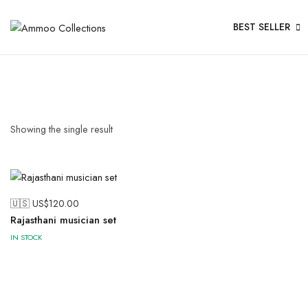
BEST SELLER
Showing the single result
🇺🇸 US$
120.00
Rajasthani musician set
IN STOCK