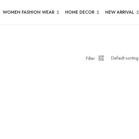
WOMEN FASHION WEAR
HOME DECOR
NEW ARRIVAL
Filter