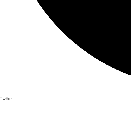
Twitter