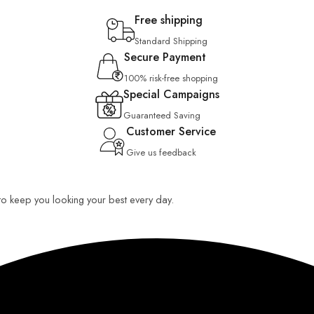
Free shipping
Standard Shipping
Secure Payment
100% risk-free shopping
Special Campaigns
Guaranteed Saving
Customer Service
Give us feedback
 to keep you looking your best every day.