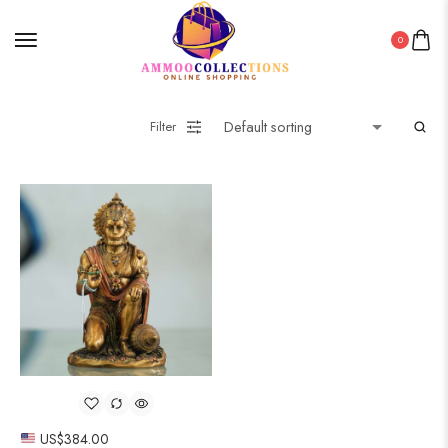
0
Filter
US$
384.00