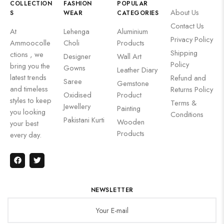
COLLECTION
FASHION
POPULAR
About Us
S
WEAR
CATEGORIES
Contact Us
At
Lehenga
Aluminium
Privacy Policy
Ammoocolle
Choli
Products
Shipping
ctions , we
Designer
Wall Art
Policy
bring you the
Gowns
Leather Diary
latest trends
Refund and
Saree
Gemstone
and timeless
Returns Policy
Oxidised
Product
styles to keep
Terms &
Jewellery
Painting
you looking
Conditions
Pakistani Kurti
Wooden
your best
Products
every day.
NEWSLETTER