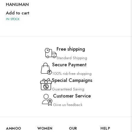
HANUMAN
Add to cart
IN STOCK
Free shipping
Standard Shipping
Secure Payment
100% risk-free shopping
Special Campaigns
Guaranteed Saving
Customer Service
Give us feedback
AMMOO
WOMEN
OUR
HELP