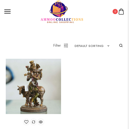
0
Filter
DEFAULT SORTING