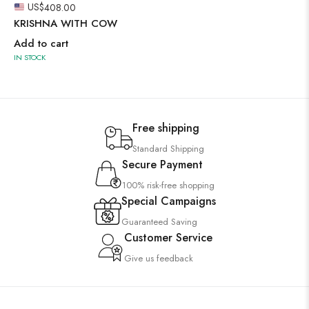
US$
408.00
KRISHNA WITH COW
Add to cart
IN STOCK
Free shipping
Standard Shipping
Secure Payment
100% risk-free shopping
Special Campaigns
Guaranteed Saving
Customer Service
Give us feedback