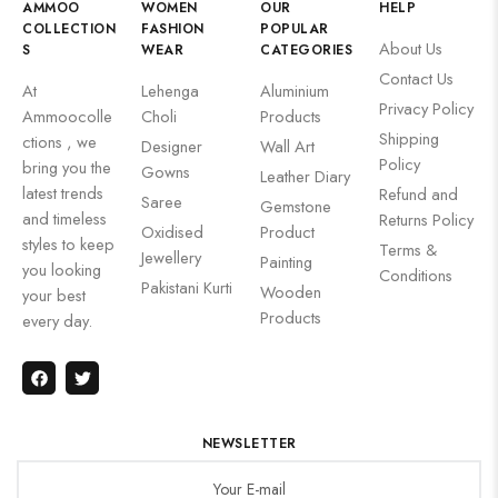
AMMOO
WOMEN
OUR
HELP
COLLECTION
FASHION
POPULAR
About Us
S
WEAR
CATEGORIES
Contact Us
At
Lehenga
Aluminium
Privacy Policy
Ammoocolle
Choli
Products
Shipping
ctions , we
Designer
Wall Art
Policy
bring you the
Gowns
Leather Diary
latest trends
Refund and
Saree
Gemstone
and timeless
Returns Policy
Oxidised
Product
styles to keep
Terms &
Jewellery
Painting
you looking
Conditions
Pakistani Kurti
Wooden
your best
Products
every day.
NEWSLETTER