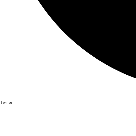
Twitter