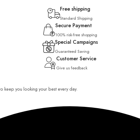
Free shipping
Standard Shipping
Secure Payment
100% risk-free shopping
Special Campaigns
Guaranteed Saving
Customer Service
Give us feedback
 to keep you looking your best every day.