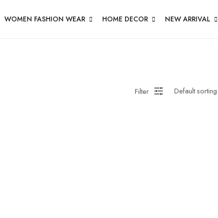
WOMEN FASHION WEAR
HOME DECOR
NEW ARRIVAL
Filter