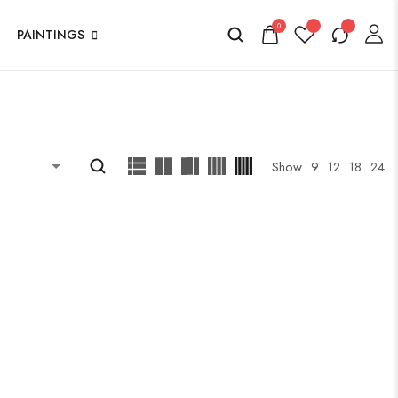
0
PAINTINGS
Show
9
12
18
24