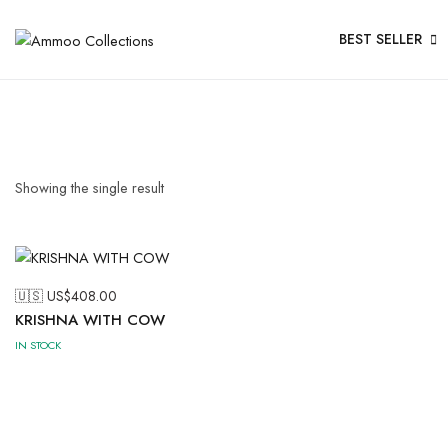
BEST SELLER
Showing the single result
🇺🇸 US$
408.00
KRISHNA WITH COW
IN STOCK