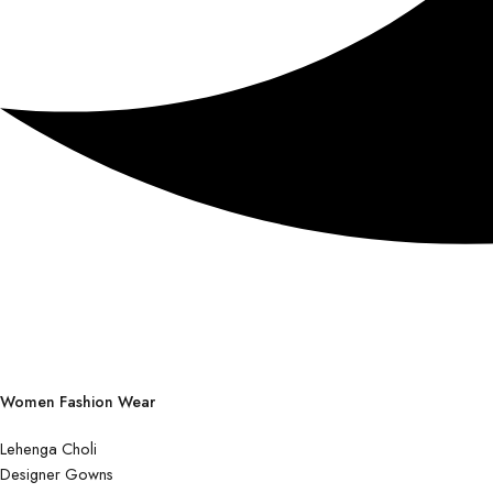
Women Fashion Wear
Lehenga Choli
Designer Gowns