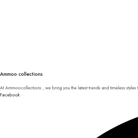
Ammoo collections
At Ammoocollections , we bring you the latest trends and timeless styles
Facebook