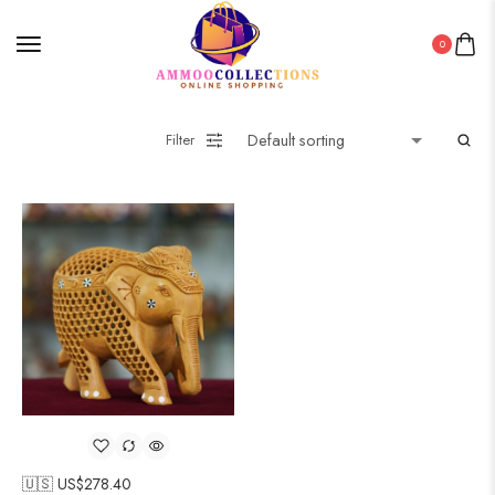
0
Filter
🇺🇸 US$
278.40