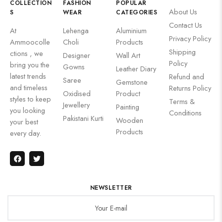
COLLECTION
FASHION
POPULAR
About Us
S
WEAR
CATEGORIES
Contact Us
At
Lehenga
Aluminium
Privacy Policy
Ammoocolle
Choli
Products
Shipping
ctions , we
Designer
Wall Art
Policy
bring you the
Gowns
Leather Diary
latest trends
Refund and
Saree
Gemstone
and timeless
Returns Policy
Oxidised
Product
styles to keep
Terms &
Jewellery
Painting
you looking
Conditions
Pakistani Kurti
Wooden
your best
Products
every day.
NEWSLETTER