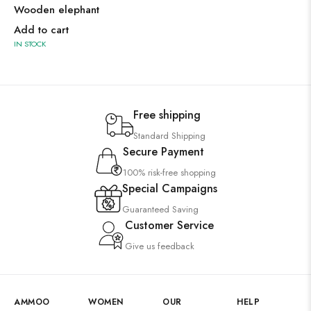
Wooden elephant
Add to cart
IN STOCK
Free shipping
Standard Shipping
Secure Payment
100% risk-free shopping
Special Campaigns
Guaranteed Saving
Customer Service
Give us feedback
AMMOO
WOMEN
OUR
HELP