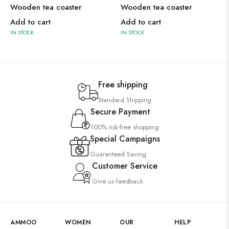
Wooden tea coaster
Wooden tea coaster
Add to cart
Add to cart
IN STOCK
IN STOCK
Free shipping
Standard Shipping
Secure Payment
100% risk-free shopping
Special Campaigns
Guaranteed Saving
Customer Service
Give us feedback
AMMOO
WOMEN
OUR
HELP