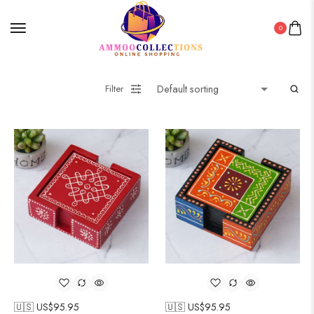
0
Filter
🇺🇸 US$
95.95
🇺🇸 US$
95.95