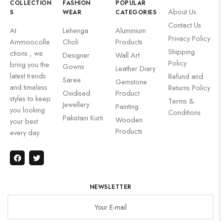
COLLECTION
FASHION
POPULAR
About Us
S
WEAR
CATEGORIES
Contact Us
At
Lehenga
Aluminium
Privacy Policy
Ammoocolle
Choli
Products
Shipping
ctions , we
Designer
Wall Art
Policy
bring you the
Gowns
Leather Diary
latest trends
Refund and
Saree
Gemstone
and timeless
Returns Policy
Oxidised
Product
styles to keep
Terms &
Jewellery
Painting
you looking
Conditions
Pakistani Kurti
Wooden
your best
Products
every day.
NEWSLETTER