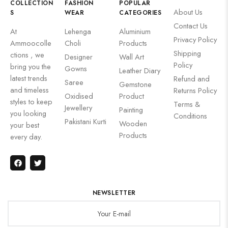
COLLECTION
FASHION
POPULAR
About Us
S
WEAR
CATEGORIES
Contact Us
At
Lehenga
Aluminium
Privacy Policy
Ammoocolle
Choli
Products
Shipping
ctions , we
Designer
Wall Art
Policy
bring you the
Gowns
Leather Diary
latest trends
Refund and
Saree
Gemstone
and timeless
Returns Policy
Oxidised
Product
styles to keep
Terms &
Jewellery
Painting
you looking
Conditions
Pakistani Kurti
Wooden
your best
Products
every day.
NEWSLETTER