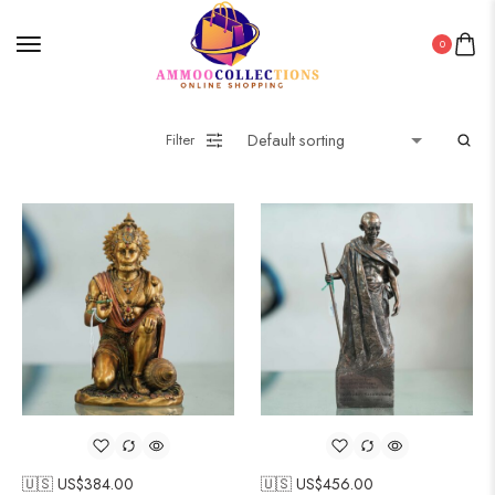
0
Filter
🇺🇸 US$
384.00
🇺🇸 US$
456.00