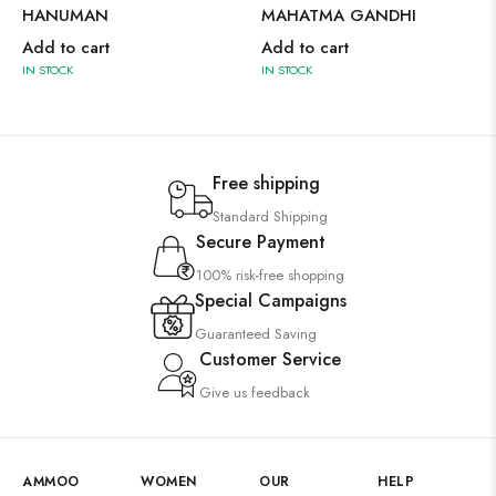
HANUMAN
MAHATMA GANDHI
Add to cart
Add to cart
IN STOCK
IN STOCK
Free shipping
Standard Shipping
Secure Payment
100% risk-free shopping
Special Campaigns
Guaranteed Saving
Customer Service
Give us feedback
AMMOO
WOMEN
OUR
HELP