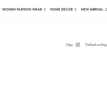
WOMEN FASHION WEAR
HOME DECOR
NEW ARRIVAL
Filter