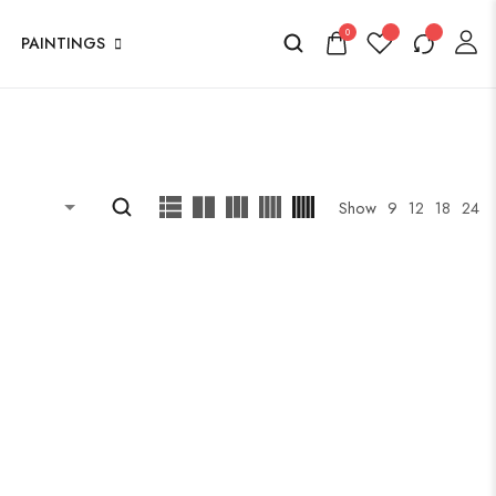
0
PAINTINGS
Show
9
12
18
24