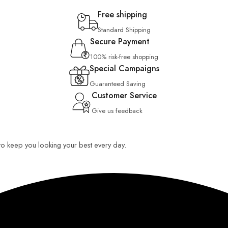
Free shipping
Standard Shipping
Secure Payment
100% risk-free shopping
Special Campaigns
Guaranteed Saving
Customer Service
Give us feedback
 to keep you looking your best every day.