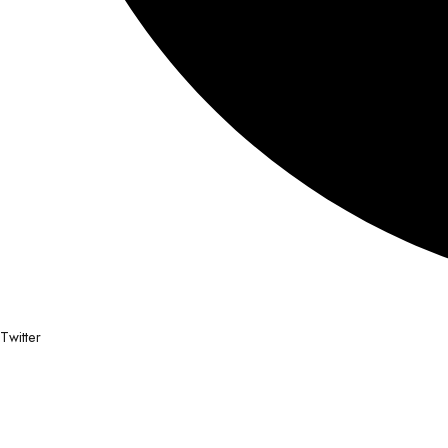
Twitter