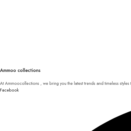
Ammoo collections
At Ammoocollections , we bring you the latest trends and timeless styles
Facebook