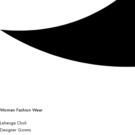
Women Fashion Wear
Lehenga Choli
Designer Gowns