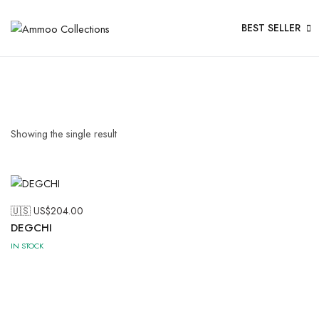
BEST SELLER
Showing the single result
🇺🇸 US$
204.00
DEGCHI
IN STOCK