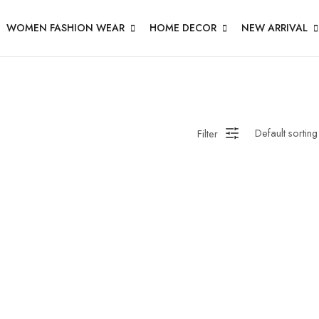
WOMEN FASHION WEAR
HOME DECOR
NEW ARRIVAL
Filter