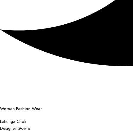
Women Fashion Wear
Lehenga Choli
Designer Gowns