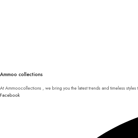
Ammoo collections
At Ammoocollections , we bring you the latest trends and timeless styles
Facebook