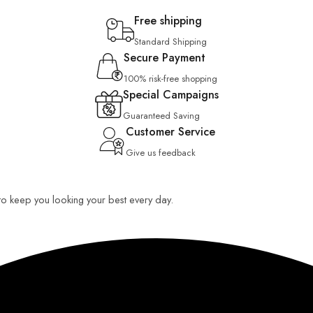
Free shipping
Standard Shipping
Secure Payment
100% risk-free shopping
Special Campaigns
Guaranteed Saving
Customer Service
Give us feedback
 to keep you looking your best every day.