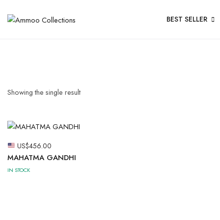
BEST SELLER
Showing the single result
US$
456.00
MAHATMA GANDHI
IN STOCK