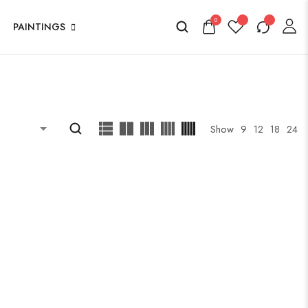
0
PAINTINGS
Show
9
12
18
24