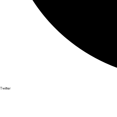
Twitter