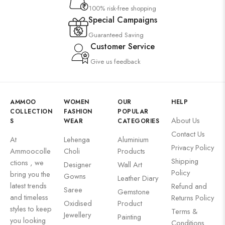
100% risk-free shopping
Special Campaigns
Guaranteed Saving
Customer Service
Give us feedback
AMMOO
WOMEN
OUR
HELP
COLLECTION
FASHION
POPULAR
About Us
S
WEAR
CATEGORIES
Contact Us
At
Lehenga
Aluminium
Privacy Policy
Ammoocolle
Choli
Products
Shipping
ctions , we
Designer
Wall Art
Policy
bring you the
Gowns
Leather Diary
latest trends
Refund and
Saree
Gemstone
and timeless
Returns Policy
Oxidised
Product
styles to keep
Terms &
Jewellery
Painting
you looking
Conditions