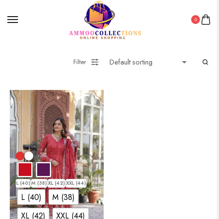
0
Filter
L (40)
M (38)
XL (42)
XXL (44)
L (40)
M (38)
XL (42)
XXL (44)