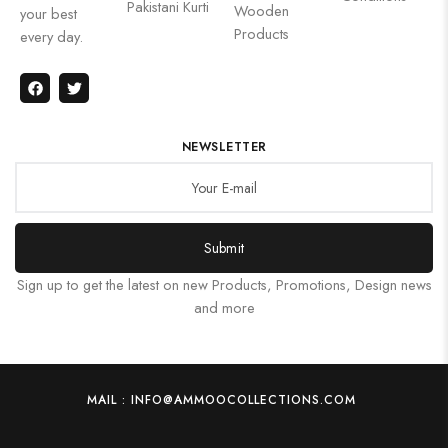
Pakistani Kurti
Wooden
your best
Products
every day.
NEWSLETTER
Submit
Sign up to get the latest on new Products, Promotions, Design news
and more
MAIL : INFO@AMMOOCOLLECTIONS.COM