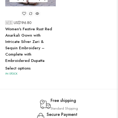
🇺🇸 US$
196.80
Women's Festive Rust Red
Anarkali Gown with
Intricate Silver Zari &
Sequin Embroidery –
Complete with
Embroidered Dupatta
Select options
IN STOCK
Free shipping
Standard Shipping
Secure Payment