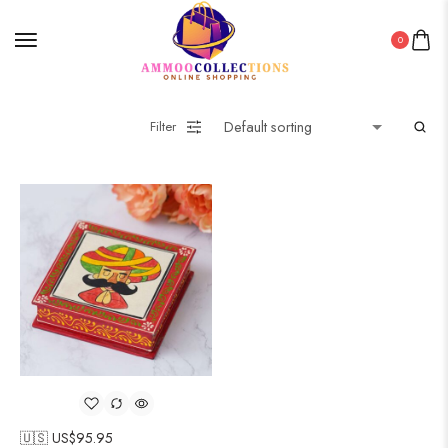
0
Filter
🇺🇸 US$
95.95