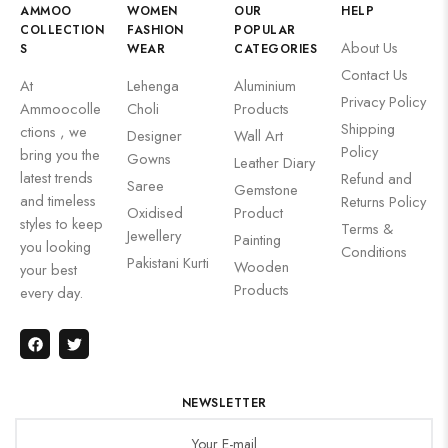
AMMOO
WOMEN
OUR
HELP
COLLECTION
FASHION
POPULAR
About Us
S
WEAR
CATEGORIES
Contact Us
At
Lehenga
Aluminium
Privacy Policy
Ammoocolle
Choli
Products
Shipping
ctions , we
Designer
Wall Art
Policy
bring you the
Gowns
Leather Diary
latest trends
Refund and
Saree
Gemstone
and timeless
Returns Policy
Oxidised
Product
styles to keep
Terms &
Jewellery
Painting
you looking
Conditions
Pakistani Kurti
Wooden
your best
Products
every day.
NEWSLETTER