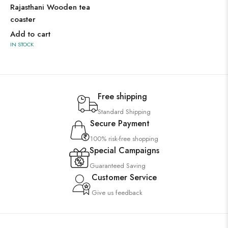
Rajasthani Wooden tea
coaster
Add to cart
IN STOCK
Free shipping
Standard Shipping
Secure Payment
100% risk-free shopping
Special Campaigns
Guaranteed Saving
Customer Service
Give us feedback