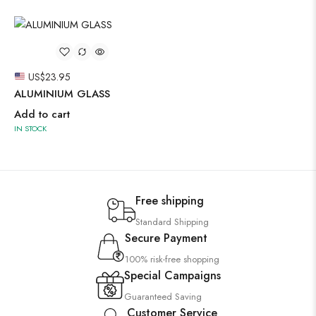
US$
23.95
ALUMINIUM GLASS
Add to cart
IN STOCK
Free shipping
Standard Shipping
Secure Payment
100% risk-free shopping
Special Campaigns
Guaranteed Saving
Customer Service