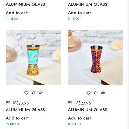
ALUMINIUM GLASS
ALUMINIUM GLASS
Add to cart
Add to cart
IN STOCK
IN STOCK
US$
23.95
US$
23.95
ALUMINIUM GLASS
ALUMINIUM GLASS
Add to cart
Add to cart
IN STOCK
IN STOCK