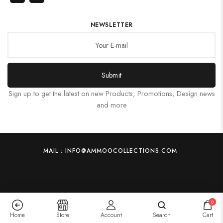
NEWSLETTER
Submit
Sign up to get the latest on new Products, Promotions, Design news
and more
MAIL : INFO@AMMOOCOLLECTIONS.COM
0
Home
Store
Account
Search
Cart