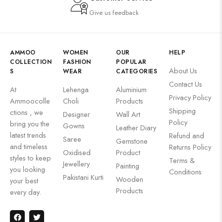
Give us feedback
AMMOO
WOMEN
OUR
HELP
COLLECTION
FASHION
POPULAR
About Us
S
WEAR
CATEGORIES
Contact Us
At
Lehenga
Aluminium
Privacy Policy
Ammoocolle
Choli
Products
Shipping
ctions , we
Designer
Wall Art
Policy
bring you the
Gowns
Leather Diary
latest trends
Refund and
Saree
Gemstone
and timeless
Returns Policy
Oxidised
Product
styles to keep
Terms &
Jewellery
Painting
you looking
Conditions
Pakistani Kurti
Wooden
your best
Products
every day.