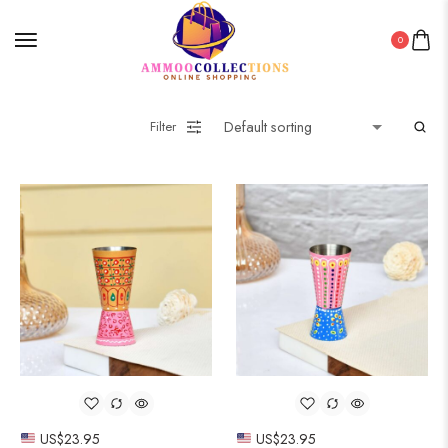
0
Filter
US$
23.95
US$
23.95