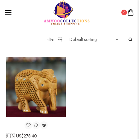
0
Filter
🇺🇸 US$
278.40