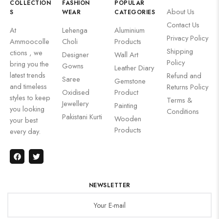
COLLECTION
FASHION
POPULAR
About Us
S
WEAR
CATEGORIES
Contact Us
At
Lehenga
Aluminium
Privacy Policy
Ammoocolle
Choli
Products
Shipping
ctions , we
Designer
Wall Art
Policy
bring you the
Gowns
Leather Diary
latest trends
Refund and
Saree
Gemstone
and timeless
Returns Policy
Oxidised
Product
styles to keep
Terms &
Jewellery
Painting
you looking
Conditions
Pakistani Kurti
Wooden
your best
Products
every day.
NEWSLETTER