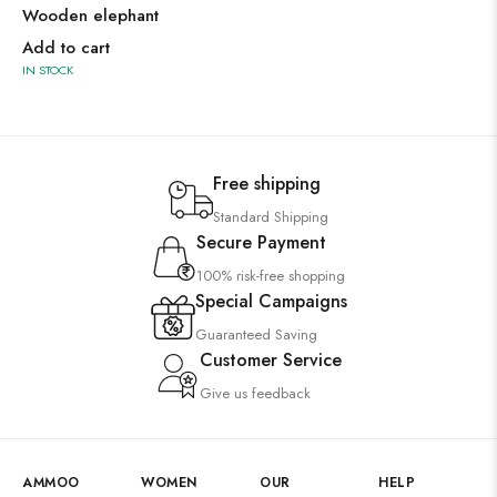
Wooden elephant
Add to cart
IN STOCK
Free shipping
Standard Shipping
Secure Payment
100% risk-free shopping
Special Campaigns
Guaranteed Saving
Customer Service
Give us feedback
AMMOO
WOMEN
OUR
HELP