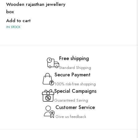
Wooden rajasthan jewellery
box
Add to cart
IN STOCK
Free shipping
Standard Shipping
Secure Payment
100% risk-free shopping
Special Campaigns
Guaranteed Saving
Customer Service
Give us feedback