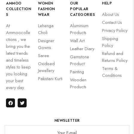
AMMOO
WOMEN
OUR
HELP
COLLECTION
FASHION
POPULAR
About Us
S
WEAR
CATEGORIES
Contact Us
At
Lehenga
Aluminium
Privacy Policy
Ammoocolle
Choli
Products
Shipping
ctions , we
Designer
Wall Art
Policy
bring you the
Gowns
Leather Diary
latest trends
Refund and
Saree
Gemstone
and timeless
Returns Policy
Oxidised
Product
styles to keep
Terms &
Jewellery
Painting
you looking
Conditions
Pakistani Kurti
Wooden
your best
Products
every day.
NEWSLETTER