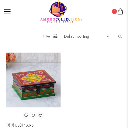
0
Filter
🇺🇸 US$
143.95