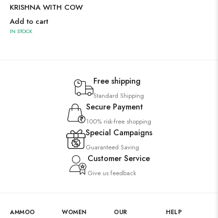
KRISHNA WITH COW
Add to cart
IN STOCK
Free shipping
Standard Shipping
Secure Payment
100% risk-free shopping
Special Campaigns
Guaranteed Saving
Customer Service
Give us feedback
AMMOO
WOMEN
OUR
HELP