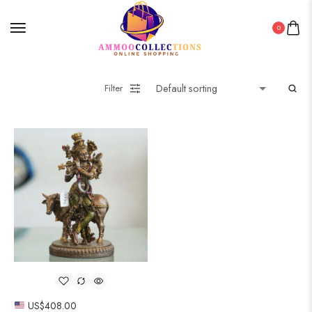
0
Filter
US$
408.00