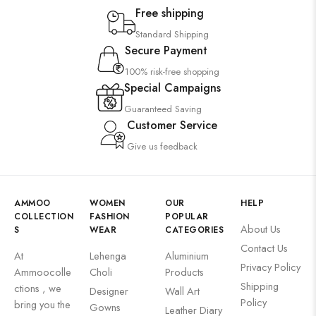
Free shipping
Standard Shipping
Secure Payment
100% risk-free shopping
Special Campaigns
Guaranteed Saving
Customer Service
Give us feedback
AMMOO
WOMEN
OUR
HELP
COLLECTION
FASHION
POPULAR
About Us
S
WEAR
CATEGORIES
Contact Us
At
Lehenga
Aluminium
Privacy Policy
Ammoocolle
Choli
Products
Shipping
ctions , we
Designer
Wall Art
Policy
bring you the
Gowns
Leather Diary