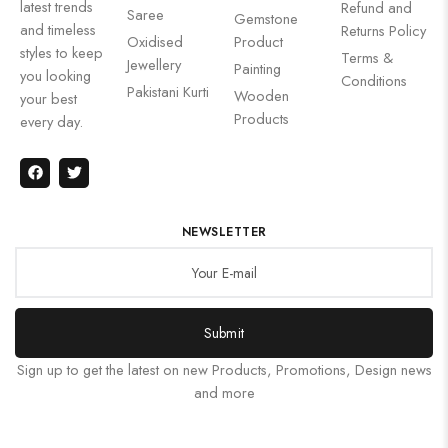
latest trends
Refund and
Saree
Gemstone
and timeless
Returns Policy
Oxidised
Product
styles to keep
Terms &
Jewellery
Painting
you looking
Conditions
Pakistani Kurti
Wooden
your best
Products
every day.
NEWSLETTER
Submit
Sign up to get the latest on new Products, Promotions, Design news
and more