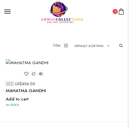
0
Filter
DEFAULT SORTING
🇺🇸 US$
456.00
MAHATMA GANDHI
Add to cart
IN STOCK