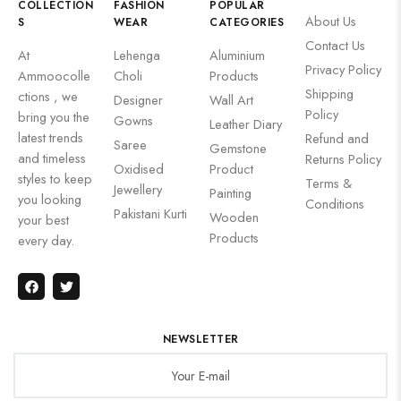
COLLECTION
FASHION
POPULAR
About Us
S
WEAR
CATEGORIES
Contact Us
At
Lehenga
Aluminium
Privacy Policy
Ammoocolle
Choli
Products
Shipping
ctions , we
Designer
Wall Art
Policy
bring you the
Gowns
Leather Diary
latest trends
Refund and
Saree
Gemstone
and timeless
Returns Policy
Oxidised
Product
styles to keep
Terms &
Jewellery
Painting
you looking
Conditions
Pakistani Kurti
Wooden
your best
Products
every day.
NEWSLETTER