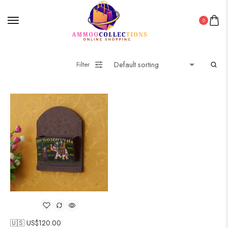
0
Filter
🇺🇸 US$
120.00