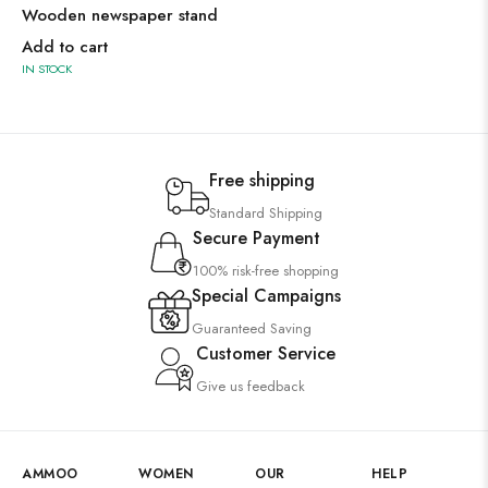
Wooden newspaper stand
Add to cart
IN STOCK
Free shipping
Standard Shipping
Secure Payment
100% risk-free shopping
Special Campaigns
Guaranteed Saving
Customer Service
Give us feedback
AMMOO
WOMEN
OUR
HELP