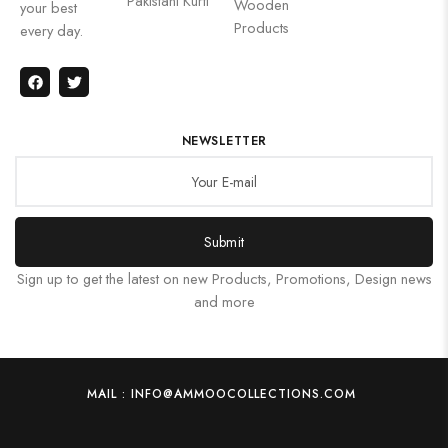
Pakistani Kurti
Wooden
your best
Products
every day.
NEWSLETTER
Submit
Sign up to get the latest on new Products, Promotions, Design news
and more
MAIL : INFO@AMMOOCOLLECTIONS.COM