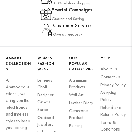
100% risk-free shopping
Special Campaigns
Guaranteed Saving
Customer Service
Give us feedback
AMMOO
WOMEN
OUR
HELP
COLLECTION
FASHION
POPULAR
About Us
S
WEAR
CATEGORIES
Contact Us
At
Lehenga
Aluminium
Privacy Policy
Ammoocolle
Choli
Products
Shipping
ctions , we
Designer
Wall Art
Policy
bring you the
Gowns
Leather Diary
latest trends
Refund and
Saree
Gemstone
and timeless
Returns Policy
Oxidised
Product
styles to keep
Terms &
Jewellery
Painting
you looking
Conditions