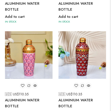
ALUMINIUM WATER
ALUMINIUM WATER
BOTTLE
BOTTLE
Add to cart
Add to cart
IN STOCK
IN STOCK
🇺🇸 US$
110.35
🇺🇸 US$
110.35
ALUMINIUM WATER
ALUMINIUM WATER
BOTTLE
BOTTLE