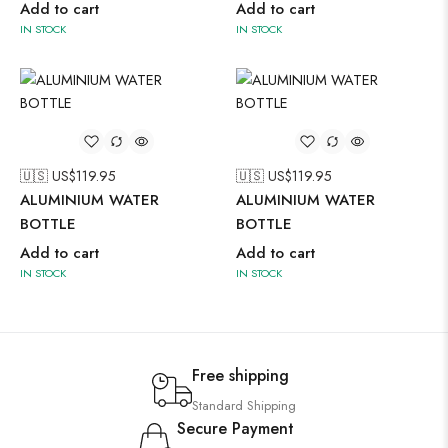
Add to cart
Add to cart
IN STOCK
IN STOCK
🇺🇸 US$
119.95
🇺🇸 US$
119.95
ALUMINIUM WATER
ALUMINIUM WATER
BOTTLE
BOTTLE
Add to cart
Add to cart
IN STOCK
IN STOCK
Free shipping
Standard Shipping
Secure Payment