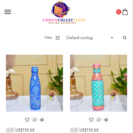
0
Filter
🇺🇸 US$
110.35
🇺🇸 US$
110.35