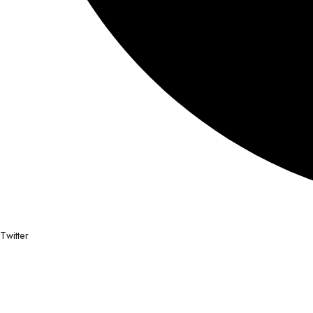
Twitter