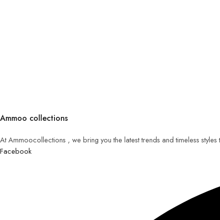
Ammoo collections
At Ammoocollections , we bring you the latest trends and timeless styles
Facebook