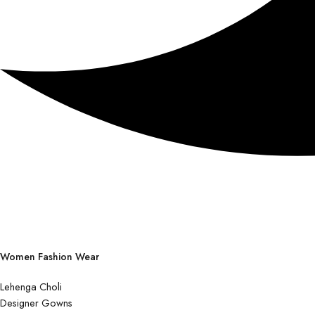
Women Fashion Wear
Lehenga Choli
Designer Gowns