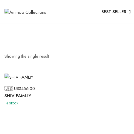
BEST SELLER
Showing the single result
🇺🇸 US$
456.00
SHIV FAMLIY
IN STOCK