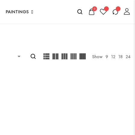
0
PAINTINGS
Show
9
12
18
24