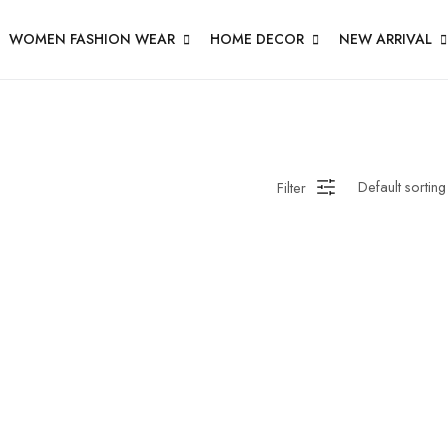
WOMEN FASHION WEAR
HOME DECOR
NEW ARRIVAL
Filter