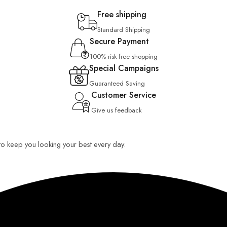
Free shipping
Standard Shipping
Secure Payment
100% risk-free shopping
Special Campaigns
Guaranteed Saving
Customer Service
Give us feedback
 to keep you looking your best every day.