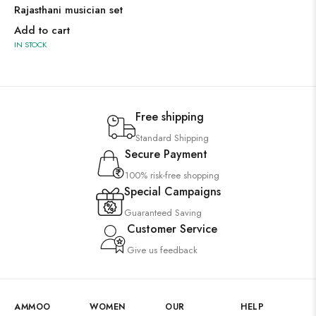
Rajasthani musician set
Add to cart
IN STOCK
Free shipping
Standard Shipping
Secure Payment
100% risk-free shopping
Special Campaigns
Guaranteed Saving
Customer Service
Give us feedback
AMMOO
WOMEN
OUR
HELP