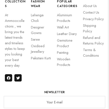
COLLECTION
FASHION
POPULAR
About Us
S
WEAR
CATEGORIES
Contact Us
At
Lehenga
Aluminium
Privacy Policy
Ammoocolle
Choli
Products
Shipping
ctions , we
Designer
Wall Art
Policy
bring you the
Gowns
Leather Diary
latest trends
Refund and
Saree
Gemstone
and timeless
Returns Policy
Oxidised
Product
styles to keep
Terms &
Jewellery
Painting
you looking
Conditions
Pakistani Kurti
Wooden
your best
Products
every day.
NEWSLETTER