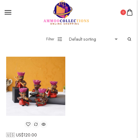
0
Filter
🇺🇸 US$
120.00